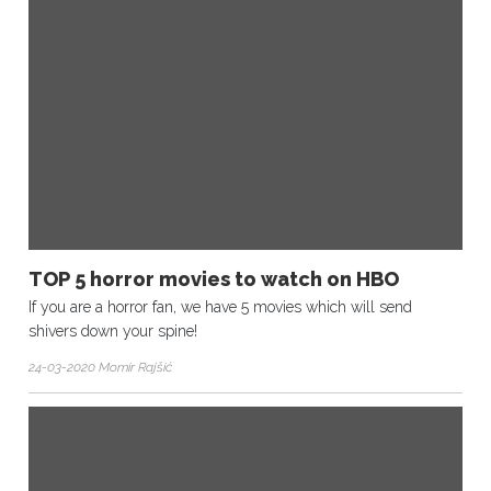
TOP 5 horror movies to watch on HBO
If you are a horror fan, we have 5 movies which will send
shivers down your spine!
24-03-2020 Momir Rajšić