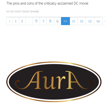
The pros and cons of the critically acclaimed DC movie
10-02-2020 Vanja Gredelj
‹
1
2
...
6
7
8
9
10
11
12
13
14
›