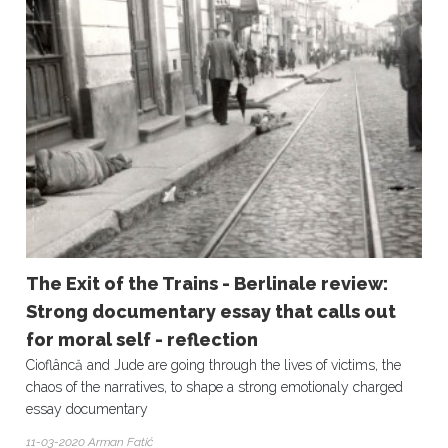
The Exit of the Trains - Berlinale review:
Strong documentary essay that calls out
for moral self - reflection
Cioflâncă and Jude are going through the lives of victims, the
chaos of the narratives, to shape a strong emotionaly charged
essay documentary
11-03-2020 Arman Fatić