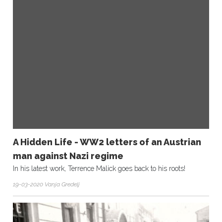
A Hidden Life - WW2 letters of an Austrian
man against Nazi regime
In his latest work, Terrence Malick goes back to his roots!
19-03-2020 Vanja Gredelj