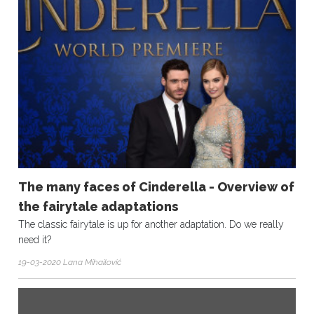
The many faces of Cinderella - Overview of
the fairytale adaptations
The classic fairytale is up for another adaptation. Do we really
need it?
19-03-2020 Lana Mihailović