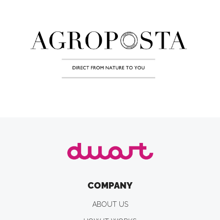
COMPANY
ABOUT US