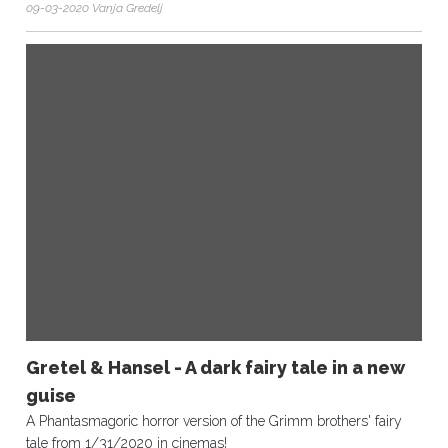
09-03-2020 Vanja Gredelj
Gretel & Hansel - A dark fairy tale in a new
guise
A Phantasmagoric horror version of the Grimm brothers' fairy
tale from 1/31/2020 in cinemas!