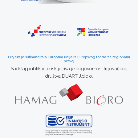
Projekt je sufinancirala Europska unija iz Europskog fonda za regionalni
razvoj
Sadržaj publikacije isključiva je odgovornost trgovačkog
društva DUART J.d.o.o.