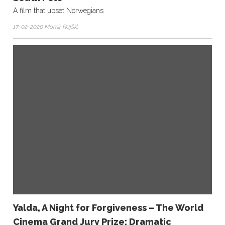
A film that upset Norwegians
17-02-2020 Momir Rajšić
Yalda, A Night for Forgiveness – The World
Cinema Grand Jury Prize: Dramatic