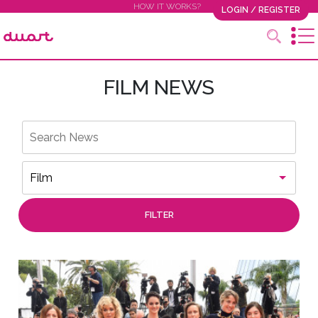
HOW IT WORKS?
LOGIN / REGISTER
FILM NEWS