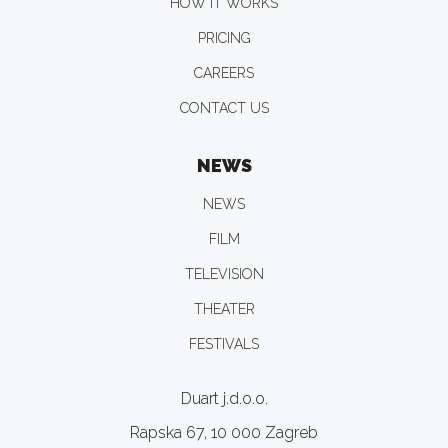
HOW IT WORKS
PRICING
CAREERS
CONTACT US
NEWS
NEWS
FILM
TELEVISION
THEATER
FESTIVALS
Duart j.d.o.o.
Rapska 67, 10 000 Zagreb