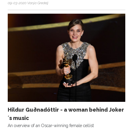
09-03-2020 Vanja Gredelj
Hildur Guðnadóttir - a woman behind Joker
´s music
An overview of an Oscar-winning female cellist