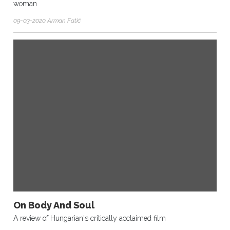
woman
09-03-2020 Arman Fatić
On Body And Soul
A review of Hungarian's critically acclaimed film