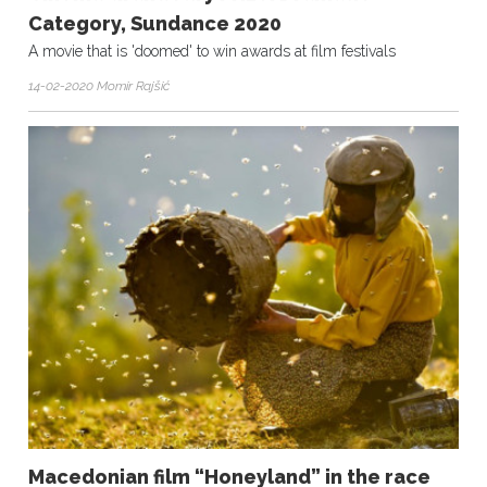
Category, Sundance 2020
A movie that is 'doomed' to win awards at film festivals
14-02-2020 Momir Rajšić
Macedonian film “Honeyland” in the race