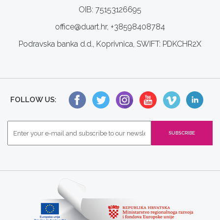
OIB: 75153126695
office@duart.hr, +38598408784
Podravska banka d.d., Koprivnica, SWIFT: PDKCHR2X
FOLLOW US: