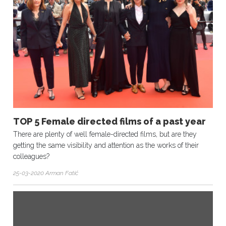
TOP 5 Female directed films of a past year
There are plenty of well female-directed films, but are they
getting the same visibility and attention as the works of their
colleagues?
25-03-2020 Arman Fatić