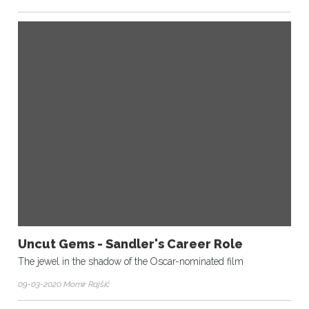
Uncut Gems - Sandler's Career Role
The jewel in the shadow of the Oscar-nominated film
09-03-2020 Momir Rajšić