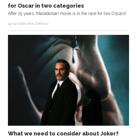
for Oscar in two categories
After 25 years, Macedonian movie is in the race for two Oscars!
14-02-2020 Ana Zafirova
What we need to consider about Joker?