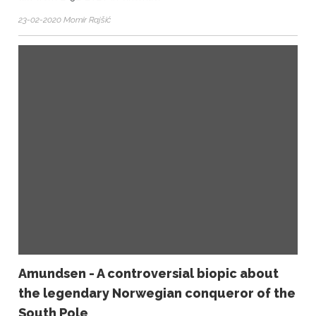
23-02-2020 Momir Rajšić
Amundsen - A controversial biopic about
the legendary Norwegian conqueror of the
South Pole