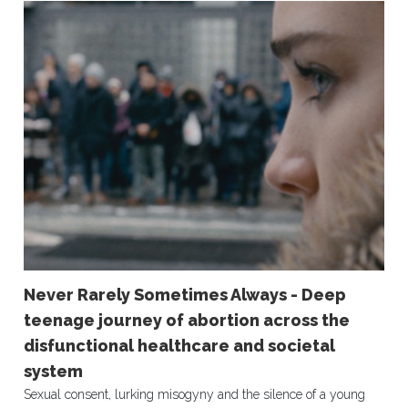
Never Rarely Sometimes Always - Deep
teenage journey of abortion across the
disfunctional healthcare and societal
system
Sexual consent, lurking misogyny and the silence of a young