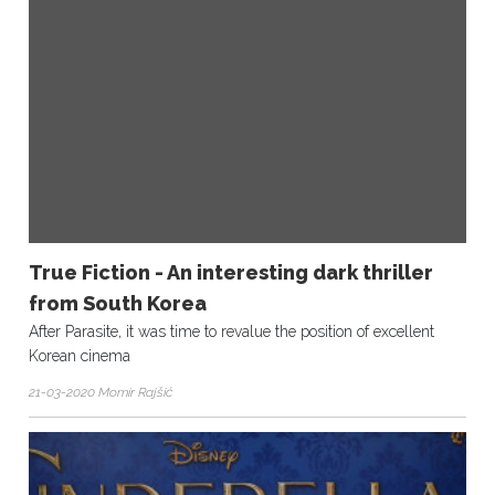
True Fiction - An interesting dark thriller
from South Korea
After Parasite, it was time to revalue the position of excellent
Korean cinema
21-03-2020 Momir Rajšić