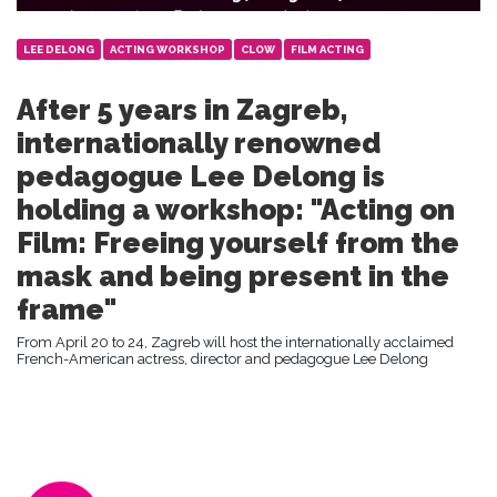
LEE DELONG
ACTING WORKSHOP
CLOW
FILM ACTING
After 5 years in Zagreb,
internationally renowned
pedagogue Lee Delong is
holding a workshop: "Acting on
Film: Freeing yourself from the
mask and being present in the
frame"
From April 20 to 24, Zagreb will host the internationally acclaimed
French-American actress, director and pedagogue Lee Delong