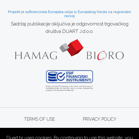
Projekt je sufinancirala Europska unija iz Europskog fonda za regionalni
razvoj
Sadržaj publikacije isključiva je odgovornost trgovačkog
društva DUART J.d.o.o.
TERMS OF USE
PRIVACY POLICY
Duart.hr uses cookies. By continuing to use this website, you