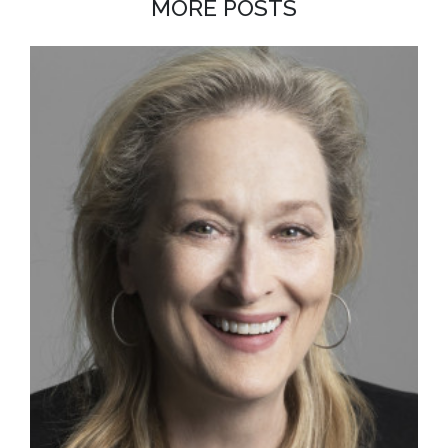
MORE POSTS