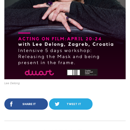
Lee Delong
SHARE IT
TWEET IT