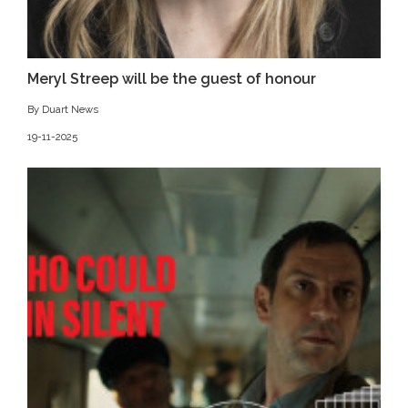
Meryl Streep will be the guest of honour
By Duart News
19-11-2025