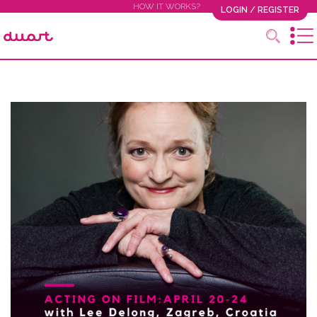
HOW IT WORKS?
LOGIN / REGISTER