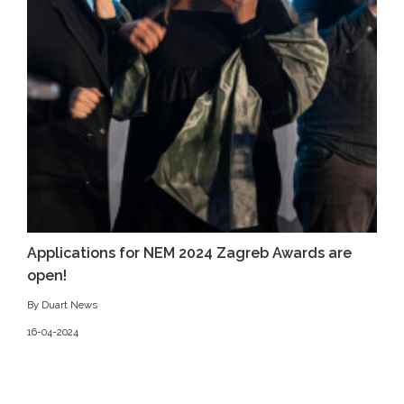
Applications for NEM 2024 Zagreb Awards are
open!
By Duart News
16-04-2024