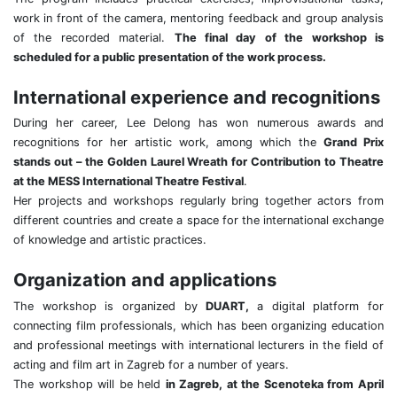
work in front of the camera, mentoring feedback and group analysis
of the recorded material.
The final day of the workshop is
scheduled for a public presentation of the work process.
International experience and recognitions
During her career, Lee Delong has won numerous awards and
recognitions for her artistic work, among which the
Grand Prix
stands out – the Golden Laurel Wreath for Contribution to Theatre
at the MESS International Theatre Festival
.
Her projects and workshops regularly bring together actors from
different countries and create a space for the international exchange
of knowledge and artistic practices.
Organization and applications
The workshop is organized by
DUART,
a digital platform for
connecting film professionals, which has been organizing education
and professional meetings with international lecturers in the field of
acting and film art in Zagreb for a number of years.
The workshop will be held
in Zagreb, at the Scenoteka from April