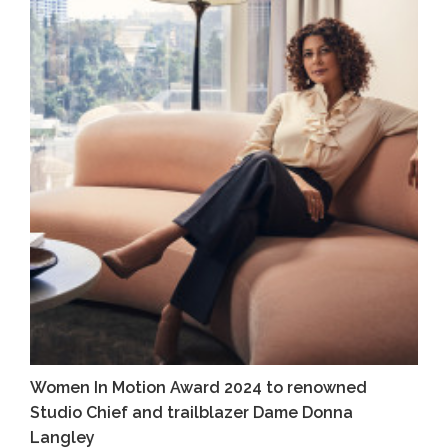
Women In Motion Award 2024 to renowned
Studio Chief and trailblazer Dame Donna
Langley