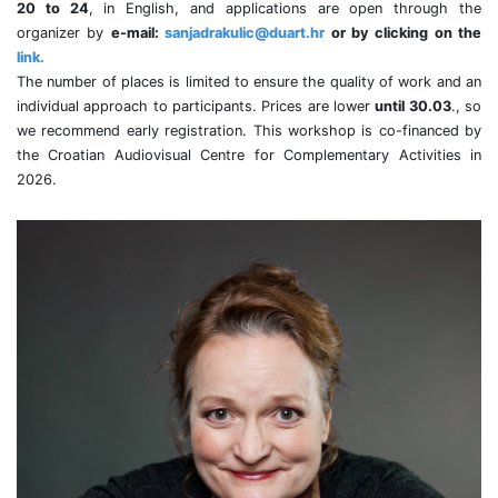
20 to 24
, in English, and applications are open through the
organizer by
e-mail:
sanjadrakulic@duart.hr
or by clicking on the
link.
The number of places is limited to ensure the quality of work and an
individual approach to participants. Prices are lower
until 30.03
., so
we recommend early registration. This workshop is co-financed by
the Croatian Audiovisual Centre for Complementary Activities in
2026.