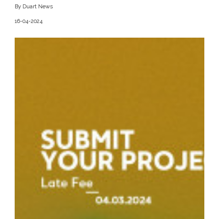
By Duart News
16-04-2024