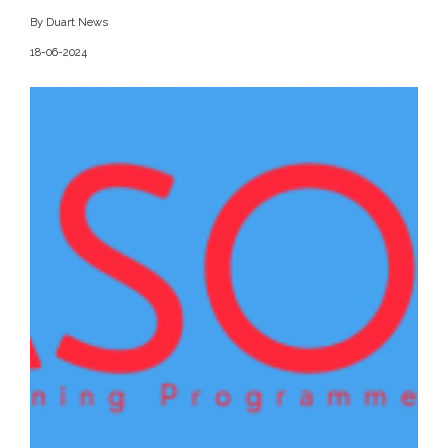
By Duart News
18-06-2024