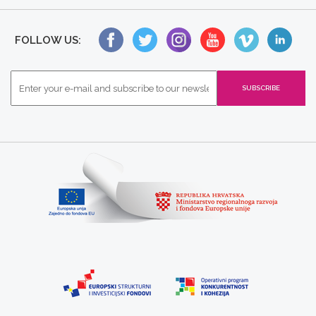
FOLLOW US: