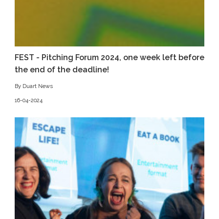
FEST - Pitching Forum 2024, one week left before
the end of the deadline!
By Duart News
16-04-2024