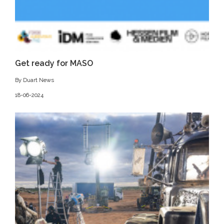
Get ready for MASO
By Duart News
18-06-2024