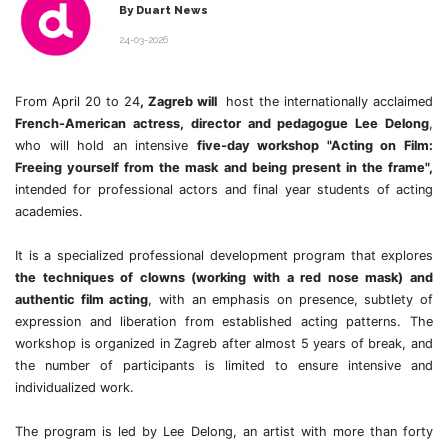
By Duart News
24-03-2026
From April 20 to 24
, Zagreb will
host the internationally acclaimed
French-American actress, director and pedagogue Lee Delong
,
who will hold an intensive
five-day workshop "Acting on Film:
Freeing yourself from the mask and being present in the frame",
intended for professional actors and final year students of acting
academies.
It is a specialized professional development program that explores
the techniques of clowns (working with a red nose mask) and
authentic film acting
, with an emphasis on presence, subtlety of
expression and liberation from established acting patterns. The
workshop is organized in Zagreb after almost 5 years of break, and
the number of participants is limited to ensure intensive and
individualized work.
The program is led by Lee Delong, an artist with more than forty