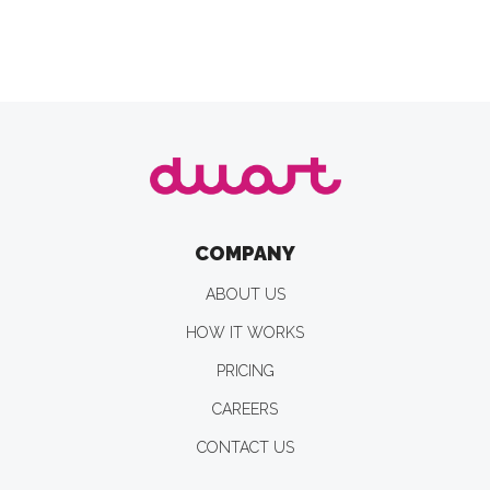
COMPANY
ABOUT US
HOW IT WORKS
PRICING
CAREERS
CONTACT US