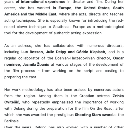
years
of international experience
in theater and film. During her
career, she has worked
in Europe, the United States, South
America and the Middle East
, where she acts, directs and teaches
acting techniques. She is especially known for introducing the red-
nosed clown technique to Southeast Europe as a methodological
tool for the development of authentic acting expression.
As an actress, she has collaborated with numerous directors,
including
Luc Besson, Julie Delpy and Cédric Klapisch
, and is a
regular collaborator of the Bosnian-Herzegovinian director,
Oscar
nominee, Jasmila Žbanić
at various stages of the development of
the film process – from working on the script and casting to
preparing the cast.
Her work methodology has also been praised by numerous actors
from the region. Among them is the Croatian actress
Zrinka
Cvitešić
, who repeatedly emphasized the importance of working
with Delong during the preparation for the film On the Road, after
which she was awarded the prestigious
Shooting Stars award
at the
Berlinale.
Over the years, Delong has also worked with a number of other