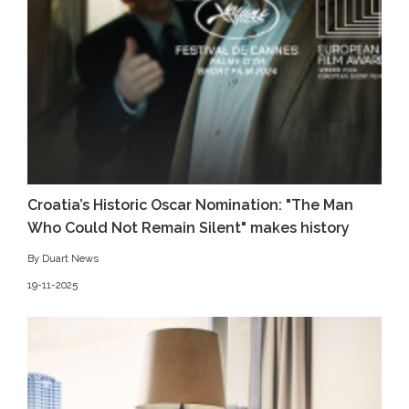
Croatia’s Historic Oscar Nomination: "The Man
Who Could Not Remain Silent" makes history
By Duart News
19-11-2025