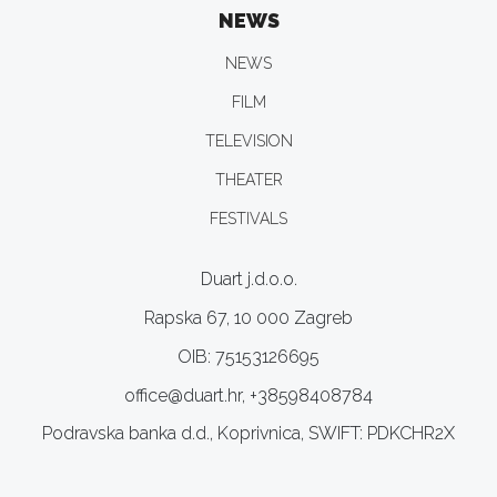
NEWS
NEWS
FILM
TELEVISION
THEATER
FESTIVALS
Duart j.d.o.o.
Rapska 67, 10 000 Zagreb
OIB: 75153126695
office@duart.hr, +38598408784
Podravska banka d.d., Koprivnica, SWIFT: PDKCHR2X