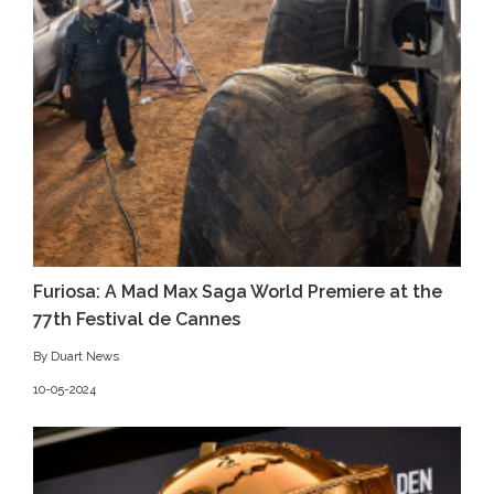
Furiosa: A Mad Max Saga World Premiere at the
77th Festival de Cannes
By Duart News
10-05-2024