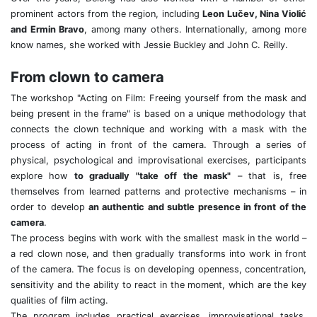
prominent actors from the region, including
Leon Lučev, Nina Violić
and Ermin Bravo
, among many others. Internationally, among more
know names, she worked with Jessie Buckley and John C. Reilly.
From clown to camera
The workshop "Acting on Film: Freeing yourself from the mask and
being present in the frame" is based on a unique methodology that
connects the clown technique and working with a mask with the
process of acting in front of the camera. Through a series of
physical, psychological and improvisational exercises, participants
explore how
to gradually "take off the mask"
– that is, free
themselves from learned patterns and protective mechanisms – in
order to develop
an authentic and subtle presence in front of the
camera
.
The process begins with work with the smallest mask in the world –
a red clown nose, and then gradually transforms into work in front
of the camera. The focus is on developing openness, concentration,
sensitivity and the ability to react in the moment, which are the key
qualities of film acting.
The program includes practical exercises, improvisational tasks,