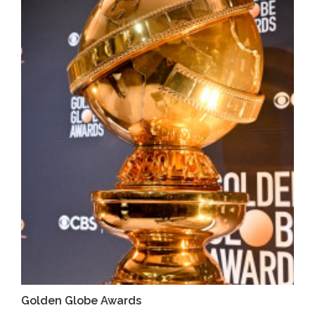
Golden Globe Awards