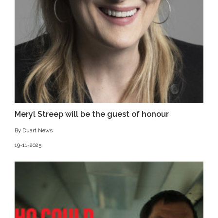
Meryl Streep will be the guest of honour
By Duart News
19-11-2025