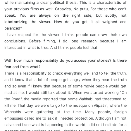
while maintaining a clear political thesis. This is a characteristic of
your previous films as well: Grbavica, Na putu, For those who can't
speak. You are always on the right side, but subtly, not
lobotomizing the viewer. How do you get it all weighed and
balanced?
I have respect for the viewer. I think people can draw their own
conclusions. Before filming, I do long research because I am
interested in what is true. And I think people feel that.
With how much responsibility do you access your stories? Is there
fear and from what?
There is a responsibility to check everything well and to tell the truth,
and I know that a lot of people get angry when they hear the truth
and so even if I knew that because of some movie people would get
mad at me, I would still talk about it. When we started working "On
the Road", the media reported that some Wahhabi had threatened to
kill me. That day we were to go to the mosque on Alipašin, where the
Wahhabis were gathering at the time. Many people, foreign
embassies called me to ask if I needed protection. Although I am not
naive and I see what is happening in the world, I did not hesitate for a