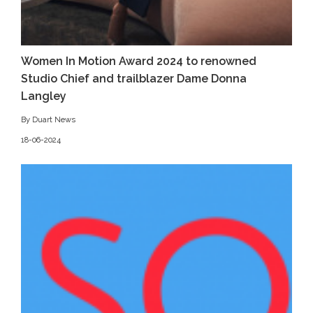
Women In Motion Award 2024 to renowned
Studio Chief and trailblazer Dame Donna
Langley
By Duart News
18-06-2024