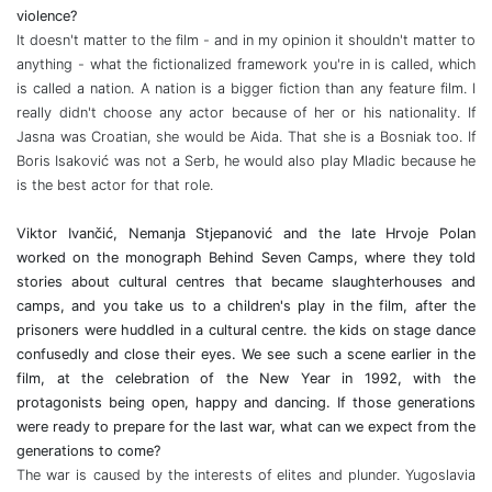
violence?
It doesn't matter to the film - and in my opinion it shouldn't matter to
anything - what the fictionalized framework you're in is called, which
is called a nation. A nation is a bigger fiction than any feature film. I
really didn't choose any actor because of her or his nationality. If
Jasna was Croatian, she would be Aida. That she is a Bosniak too. If
Boris Isaković was not a Serb, he would also play Mladic because he
is the best actor for that role.
Viktor Ivančić, Nemanja Stjepanović and the late Hrvoje Polan
worked on the monograph Behind Seven Camps, where they told
stories about cultural centres that became slaughterhouses and
camps, and you take us to a children's play in the film, after the
prisoners were huddled in a cultural centre. the kids on stage dance
confusedly and close their eyes. We see such a scene earlier in the
film, at the celebration of the New Year in 1992, with the
protagonists being open, happy and dancing. If those generations
were ready to prepare for the last war, what can we expect from the
generations to come?
The war is caused by the interests of elites and plunder. Yugoslavia