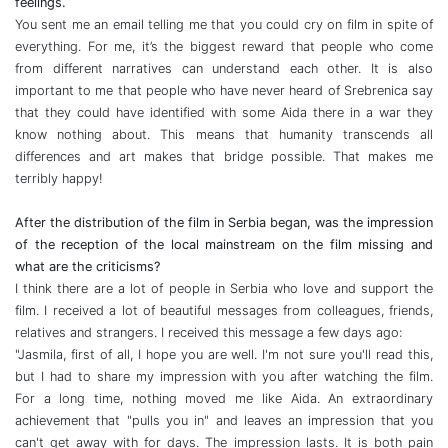
feelings.
You sent me an email telling me that you could cry on film in spite of
everything. For me, it’s the biggest reward that people who come
from different narratives can understand each other. It is also
important to me that people who have never heard of Srebrenica say
that they could have identified with some Aida there in a war they
know nothing about. This means that humanity transcends all
differences and art makes that bridge possible. That makes me
terribly happy!
After the distribution of the film in Serbia began, was the impression
of the reception of the local mainstream on the film missing and
what are the criticisms?
I think there are a lot of people in Serbia who love and support the
film. I received a lot of beautiful messages from colleagues, friends,
relatives and strangers. I received this message a few days ago:
"Jasmila, first of all, I hope you are well. I'm not sure you'll read this,
but I had to share my impression with you after watching the film.
For a long time, nothing moved me like Aida. An extraordinary
achievement that "pulls you in" and leaves an impression that you
can't get away with for days. The impression lasts. It is both pain