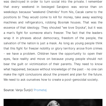
was destroyed in order to turn social into the private. I remember
that every weekend in besieged Sarajevo was worse than on
weekdays because "weekend Chetniks" from Nis, Cacak came to the
positions bi They would come to kill for money, take away washing
machines and refrigerators, robbing Bosniak houses. That was the
essence of that ideology. They shouted "we love Srpska", but it was
a man's fight for someone else's freezer. The fact that the leaders
wrap it in phrases about democracy, freedom of the people, the
salvation of the nation is just a mask. As long as young people think
that this fight for freezer nobility or glory territory arose from crimes
- we have a problem. Children have the opportunity to open their
eyes, face reality and move on because young people should not
bear the guilt or victimization of their parents. They need to know
what happened, because without knowledge of the past - no one can
make the right conclusions about the present and plan for the future.
We need to ask ourselves how to create a post-genocidal society.
Source:
Vanja Šunjić/
Prometej