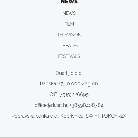
NEWS
NEWS
FILM
TELEVISION
THEATER
FESTIVALS
Duart j.d.o.o.
Rapska 67, 10 000 Zagreb
OIB: 75153126695
office@duart.hr, +38598408784
Podravska banka d.d., Koprivnica, SWIFT: PDKCHR2X