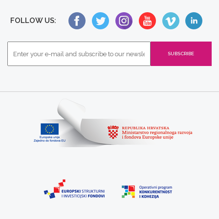
FOLLOW US: