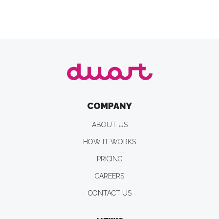
COMPANY
ABOUT US
HOW IT WORKS
PRICING
CAREERS
CONTACT US