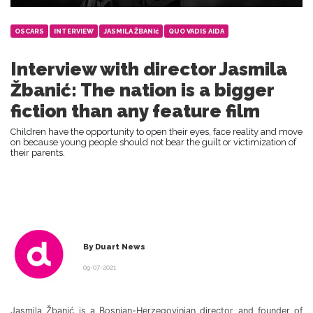
OSCARS
INTERVIEW
JASMILA ŽBANIć
QUO VADIS AIDA
Interview with director Jasmila
Žbanić: The nation is a bigger
fiction than any feature film
Children have the opportunity to open their eyes, face reality and move
on because young people should not bear the guilt or victimization of
their parents.
By Duart News
09-07-2021
Jasmila Žbanić is a Bosnian-Herzegovinian director and founder of