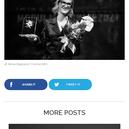
© Nikola Blagojević/ Festival MES
SHARE IT
TWEET IT
MORE POSTS