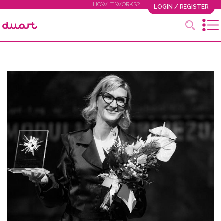
HOW IT WORKS?
LOGIN / REGISTER