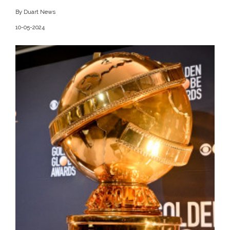
By Duart News
10-05-2024