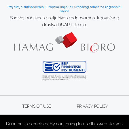
Projekt je sufinancirala Europska unija iz Europskog fonda za regionalni
razvoj
Sadržaj publikacije isključiva je odgovornost trgovačkog
društva DUART J.d.o.o.
TERMS OF USE
PRIVACY POLICY
Duart.hr uses cookies. By continuing to use this website, you