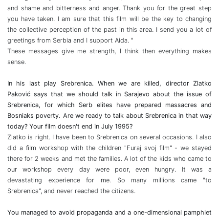
and shame and bitterness and anger. Thank you for the great step
you have taken. I am sure that this film will be the key to changing
the collective perception of the past in this area. I send you a lot of
greetings from Serbia and I support Aida. "
These messages give me strength, I think then everything makes
sense.
In his last play Srebrenica. When we are killed, director Zlatko
Paković says that we should talk in Sarajevo about the issue of
Srebrenica, for which Serb elites have prepared massacres and
Bosniaks poverty. Are we ready to talk about Srebrenica in that way
today? Your film doesn't end in July 1995?
Zlatko is right. I have been to Srebrenica on several occasions. I also
did a film workshop with the children "Furaj svoj film" - we stayed
there for 2 weeks and met the families. A lot of the kids who came to
our workshop every day were poor, even hungry. It was a
devastating experience for me. So many millions came "to
Srebrenica", and never reached the citizens.
You managed to avoid propaganda and a one-dimensional pamphlet