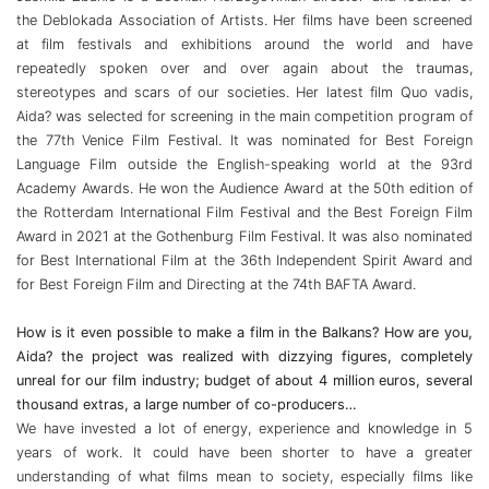
the Deblokada Association of Artists. Her films have been screened
at film festivals and exhibitions around the world and have
repeatedly spoken over and over again about the traumas,
stereotypes and scars of our societies. Her latest film Quo vadis,
Aida? was selected for screening in the main competition program of
the 77th Venice Film Festival. It was nominated for Best Foreign
Language Film outside the English-speaking world at the 93rd
Academy Awards. He won the Audience Award at the 50th edition of
the Rotterdam International Film Festival and the Best Foreign Film
Award in 2021 at the Gothenburg Film Festival. It was also nominated
for Best International Film at the 36th Independent Spirit Award and
for Best Foreign Film and Directing at the 74th BAFTA Award.
How is it even possible to make a film in the Balkans? How are you,
Aida? the project was realized with dizzying figures, completely
unreal for our film industry; budget of about 4 million euros, several
thousand extras, a large number of co-producers…
We have invested a lot of energy, experience and knowledge in 5
years of work. It could have been shorter to have a greater
understanding of what films mean to society, especially films like