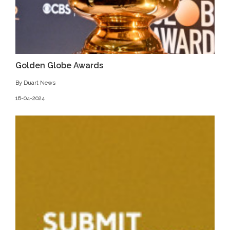
Golden Globe Awards
By Duart News
16-04-2024