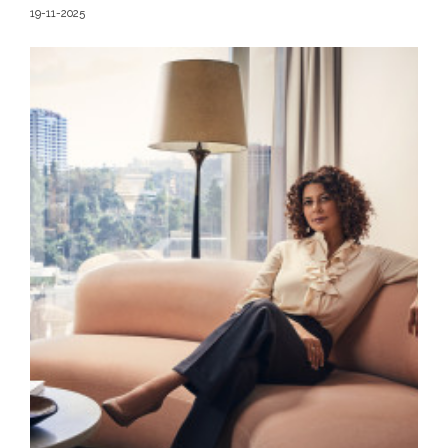
19-11-2025