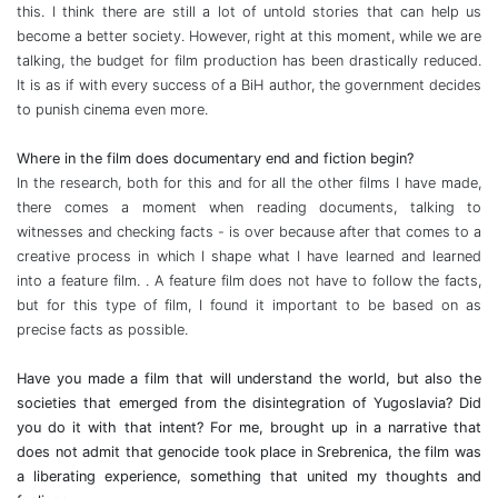
this. I think there are still a lot of untold stories that can help us
become a better society. However, right at this moment, while we are
talking, the budget for film production has been drastically reduced.
It is as if with every success of a BiH author, the government decides
to punish cinema even more.
Where in the film does documentary end and fiction begin?
In the research, both for this and for all the other films I have made,
there comes a moment when reading documents, talking to
witnesses and checking facts - is over because after that comes to a
creative process in which I shape what I have learned and learned
into a feature film. . A feature film does not have to follow the facts,
but for this type of film, I found it important to be based on as
precise facts as possible.
Have you made a film that will understand the world, but also the
societies that emerged from the disintegration of Yugoslavia? Did
you do it with that intent? For me, brought up in a narrative that
does not admit that genocide took place in Srebrenica, the film was
a liberating experience, something that united my thoughts and