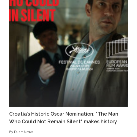
Croatia’s Historic Oscar Nomination: "The Man
Who Could Not Remain Silent" makes history
By Duart News