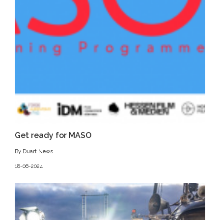
Get ready for MASO
By Duart News
18-06-2024