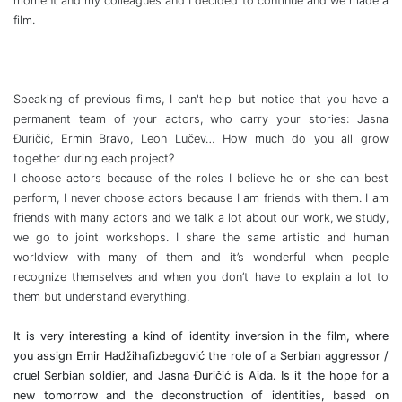
moment and my colleagues and I decided to continue and we made a
film.
Speaking of previous films, I can't help but notice that you have a
permanent team of your actors, who carry your stories: Jasna
Đuričić, Ermin Bravo, Leon Lučev… How much do you all grow
together during each project?
I choose actors because of the roles I believe he or she can best
perform, I never choose actors because I am friends with them. I am
friends with many actors and we talk a lot about our work, we study,
we go to joint workshops. I share the same artistic and human
worldview with many of them and it’s wonderful when people
recognize themselves and when you don’t have to explain a lot to
them but understand everything.
It is very interesting a kind of identity inversion in the film, where
you assign Emir Hadžihafizbegović the role of a Serbian aggressor /
cruel Serbian soldier, and Jasna Đuričić is Aida. Is it the hope for a
new tomorrow and the deconstruction of identities, based on