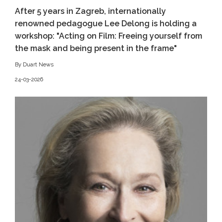
After 5 years in Zagreb, internationally
renowned pedagogue Lee Delong is holding a
workshop: "Acting on Film: Freeing yourself from
the mask and being present in the frame"
By Duart News
24-03-2026