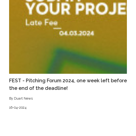
FEST - Pitching Forum 2024, one week left before
the end of the deadline!
By Duart News
16-04-2024