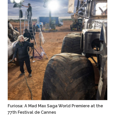
Furiosa: A Mad Max Saga World Premiere at the
77th Festival de Cannes