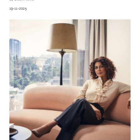
19-11-2025