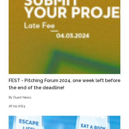
FEST - Pitching Forum 2024, one week left before
the end of the deadline!
By Duart News
16-04-2024