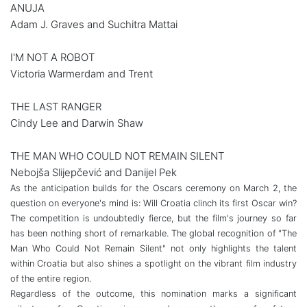
ANUJA
Adam J. Graves and Suchitra Mattai
I'M NOT A ROBOT
Victoria Warmerdam and Trent
THE LAST RANGER
Cindy Lee and Darwin Shaw
THE MAN WHO COULD NOT REMAIN SILENT
Nebojša Slijepčević and Danijel Pek
As the anticipation builds for the Oscars ceremony on March 2, the
question on everyone's mind is: Will Croatia clinch its first Oscar win?
The competition is undoubtedly fierce, but the film's journey so far
has been nothing short of remarkable. The global recognition of "The
Man Who Could Not Remain Silent" not only highlights the talent
within Croatia but also shines a spotlight on the vibrant film industry
of the entire region.
Regardless of the outcome, this nomination marks a significant