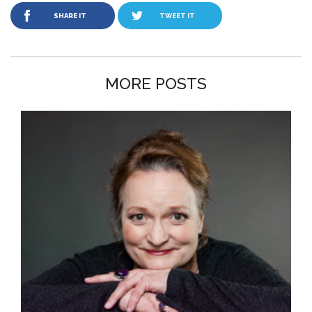
SHARE IT
TWEET IT
MORE POSTS