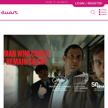
HOW IT WORKS?
LOGIN / REGISTER