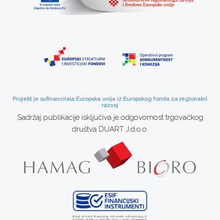
Projekt je sufinancirala Europska unija iz Europskog fonda za regionalni
razvoj
Sadržaj publikacije isključiva je odgovornost trgovačkog
društva DUART J.d.o.o.