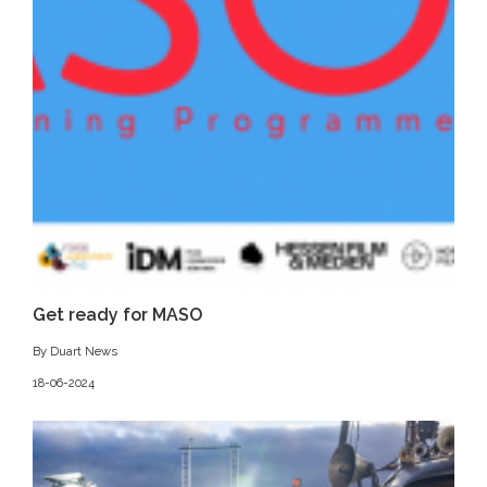
Get ready for MASO
By Duart News
18-06-2024