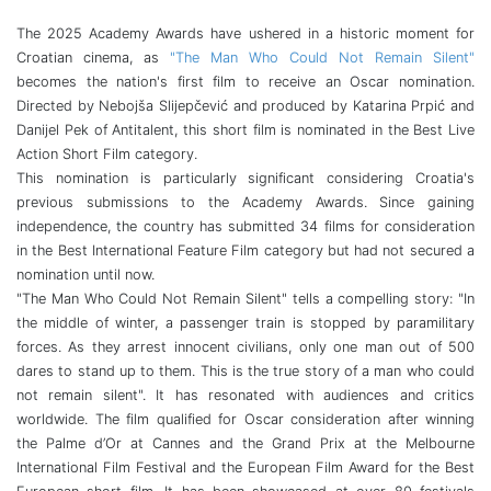
The 2025 Academy Awards have ushered in a historic moment for
Croatian cinema, as
"The Man Who Could Not Remain Silent"
becomes the nation's first film to receive an Oscar nomination.
Directed by Nebojša Slijepčević and produced by Katarina Prpić and
Danijel Pek of Antitalent, this short film is nominated in the Best Live
Action Short Film category.
This nomination is particularly significant considering Croatia's
previous submissions to the Academy Awards. Since gaining
independence, the country has submitted 34 films for consideration
in the Best International Feature Film category but had not secured a
nomination until now.
"The Man Who Could Not Remain Silent" tells a compelling story: "In
the middle of winter, a passenger train is stopped by paramilitary
forces. As they arrest innocent civilians, only one man out of 500
dares to stand up to them. This is the true story of a man who could
not remain silent". It has resonated with audiences and critics
worldwide. The film qualified for Oscar consideration after winning
the Palme d’Or at Cannes and the Grand Prix at the Melbourne
International Film Festival and the European Film Award for the Best