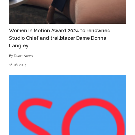
Women In Motion Award 2024 to renowned
Studio Chief and trailblazer Dame Donna
Langley
By Duart News
18-06-2024