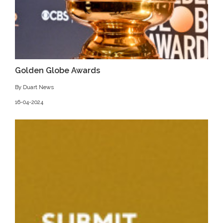
Golden Globe Awards
By Duart News
16-04-2024