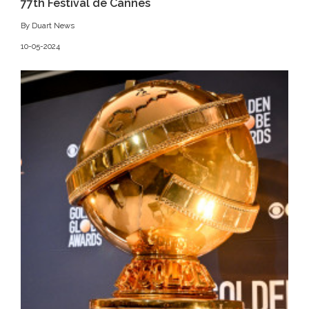
77th Festival de Cannes
By Duart News
10-05-2024