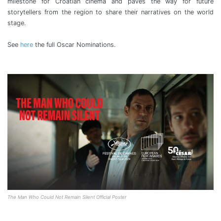
milestone for Croatian cinema and paves the way for future
storytellers from the region to share their narratives on the world
stage.
See
here
the full Oscar Nominations.
The Man Who Could Not Remain Silent Official Poster