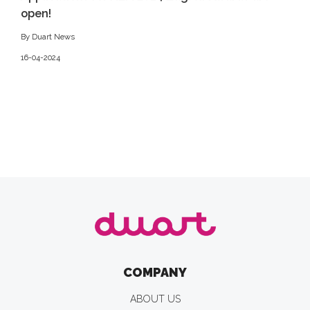
open!
By Duart News
16-04-2024
COMPANY
ABOUT US