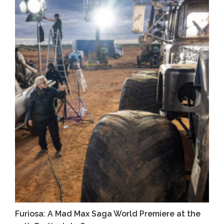
Furiosa: A Mad Max Saga World Premiere at the