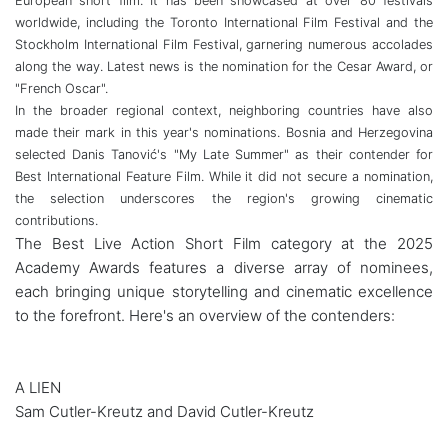
European short film. It has been showcased at over 80 festivals
worldwide, including the Toronto International Film Festival and the
Stockholm International Film Festival, garnering numerous accolades
along the way. Latest news is the nomination for the Cesar Award, or
"French Oscar".
In the broader regional context, neighboring countries have also
made their mark in this year's nominations. Bosnia and Herzegovina
selected Danis Tanović's "My Late Summer" as their contender for
Best International Feature Film. While it did not secure a nomination,
the selection underscores the region's growing cinematic
contributions.
The Best Live Action Short Film category at the 2025
Academy Awards features a diverse array of nominees,
each bringing unique storytelling and cinematic excellence
to the forefront. Here's an overview of the contenders:
A LIEN
Sam Cutler-Kreutz and David Cutler-Kreutz