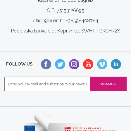
Rapska 67, 10 000 Zagreb
OIB: 75153126695
office@duart.hr, +38598408784
Podravska banka d.d., Koprivnica, SWIFT: PDKCHR2X
FOLLOW US: