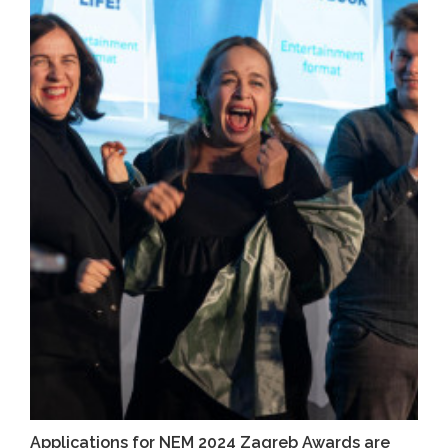
Applications for NEM 2024 Zagreb Awards are