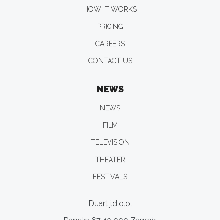
HOW IT WORKS
PRICING
CAREERS
CONTACT US
NEWS
NEWS
FILM
TELEVISION
THEATER
FESTIVALS
Duart j.d.o.o.