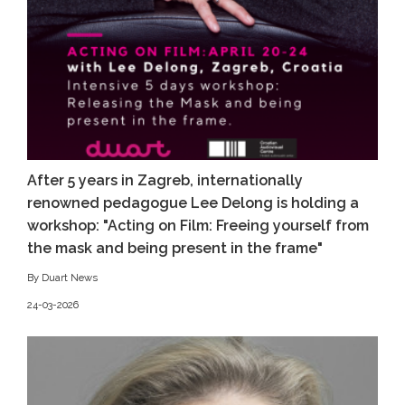
After 5 years in Zagreb, internationally
renowned pedagogue Lee Delong is holding a
workshop: "Acting on Film: Freeing yourself from
the mask and being present in the frame"
By Duart News
24-03-2026