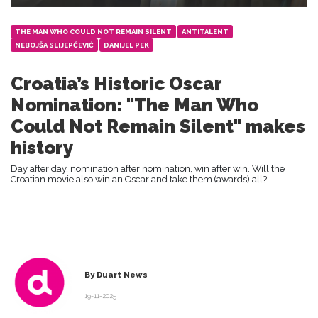
THE MAN WHO COULD NOT REMAIN SILENT
ANTITALENT
NEBOJŠA SLIJEPČEVIĆ
DANIJEL PEK
Croatia’s Historic Oscar
Nomination: "The Man Who
Could Not Remain Silent" makes
history
Day after day, nomination after nomination, win after win. Will the
Croatian movie also win an Oscar and take them (awards) all?
By Duart News
19-11-2025