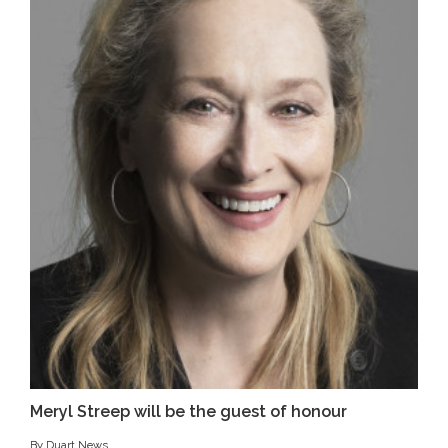
Meryl Streep will be the guest of honour
By Duart News