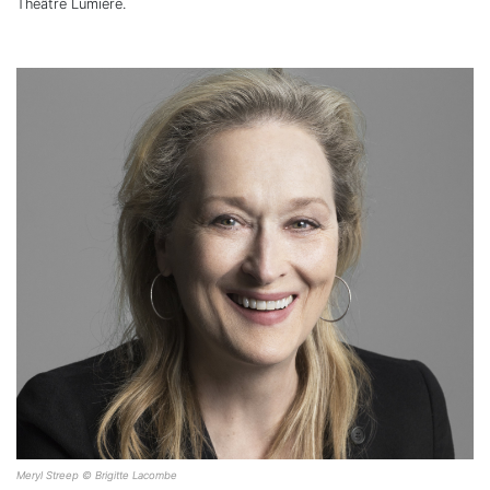
Théâtre Lumière.
Meryl Streep © Brigitte Lacombe