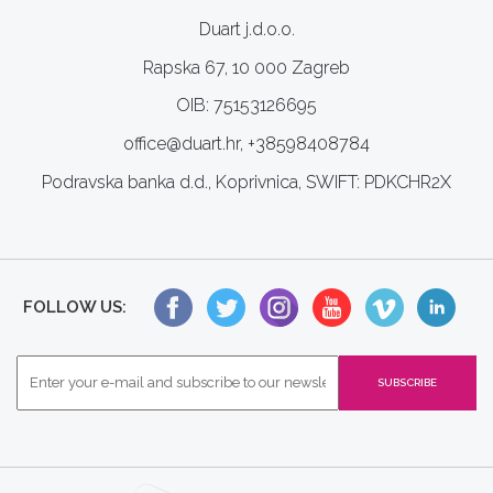
Duart j.d.o.o.
Rapska 67, 10 000 Zagreb
OIB: 75153126695
office@duart.hr, +38598408784
Podravska banka d.d., Koprivnica, SWIFT: PDKCHR2X
FOLLOW US: