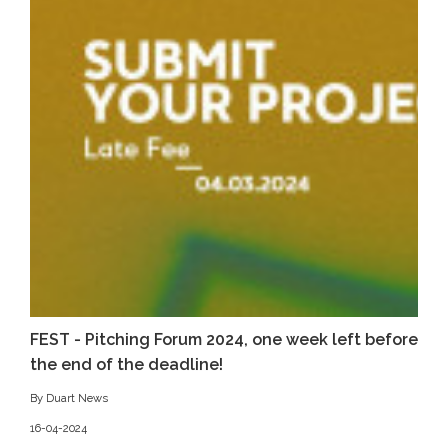
FEST - Pitching Forum 2024, one week left before
the end of the deadline!
By Duart News
16-04-2024