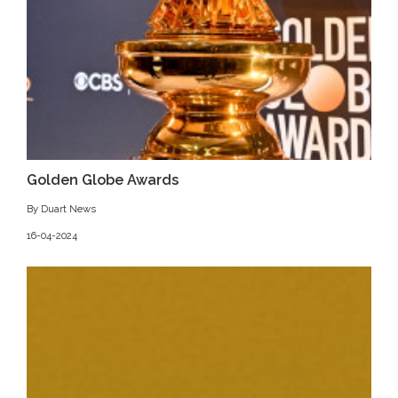
Golden Globe Awards
By Duart News
16-04-2024