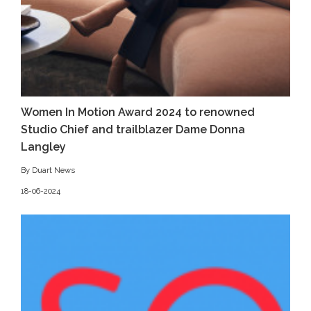
Women In Motion Award 2024 to renowned
Studio Chief and trailblazer Dame Donna
Langley
By Duart News
18-06-2024