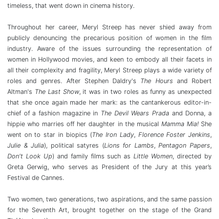
timeless, that went down in cinema history.
Throughout her career, Meryl Streep has never shied away from
publicly denouncing the precarious position of women in the film
industry. Aware of the issues surrounding the representation of
women in Hollywood movies, and keen to embody all their facets in
all their complexity and fragility, Meryl Streep plays a wide variety of
roles and genres. After Stephen Daldry's
The Hours
and Robert
Altman's
The Last Show
, it was in two roles as funny as unexpected
that she once again made her mark: as the cantankerous editor-in-
chief of a fashion magazine in
The Devil Wears Prada
and Donna, a
hippie who marries off her daughter in the musical
Mamma Mia!
She
went on to star in biopics (
The Iron Lady
,
Florence Foster Jenkins
,
Julie & Julia
), political satyres (
Lions for Lambs
,
Pentagon Papers
,
Don't Look Up
) and family films such as
Little Women
, directed by
Greta Gerwig, who serves as President of the Jury at this year’s
Festival de Cannes.
Two women, two generations, two aspirations, and the same passion
for the Seventh Art, brought together on the stage of the Grand