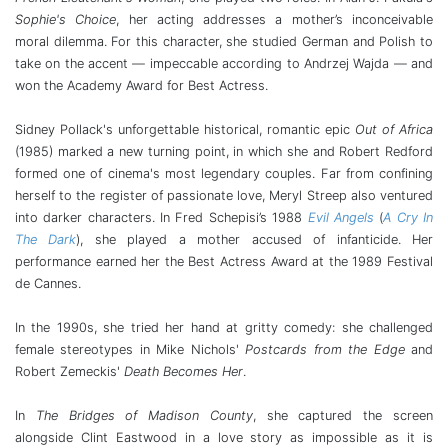
Sophie's Choice
, her acting addresses a mother’s inconceivable
moral dilemma. For this character, she studied German and Polish to
take on the accent — impeccable according to Andrzej Wajda — and
won the Academy Award for Best Actress.
Sidney Pollack's unforgettable historical, romantic epic
Out of Africa
(1985) marked a new turning point, in which she and Robert Redford
formed one of cinema's most legendary couples. Far from confining
herself to the register of passionate love, Meryl Streep also ventured
into darker characters. In Fred Schepisi’s 1988
Evil Angels
(
A Cry In
The Dark
), she played a mother accused of infanticide. Her
performance earned her the Best Actress Award at the 1989 Festival
de Cannes.
In the 1990s, she tried her hand at gritty comedy: she challenged
female stereotypes in Mike Nichols'
Postcards from the Edge
and
Robert Zemeckis'
Death Becomes Her
.
In
The Bridges of Madison County
, she captured the screen
alongside Clint Eastwood in a love story as impossible as it is