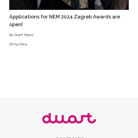
Applications for NEM 2024 Zagreb Awards are
open!
By Duart News
16-04-2024