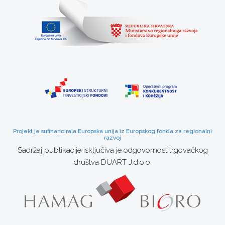
Projekt je sufinancirala Europska unija iz Europskog fonda za regionalni
razvoj
Sadržaj publikacije isključiva je odgovornost trgovačkog
društva DUART J.d.o.o.