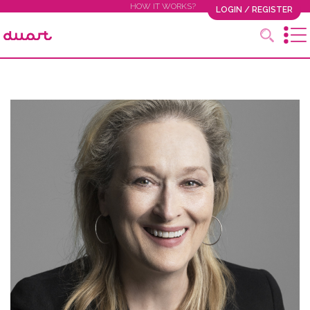
HOW IT WORKS?
LOGIN / REGISTER