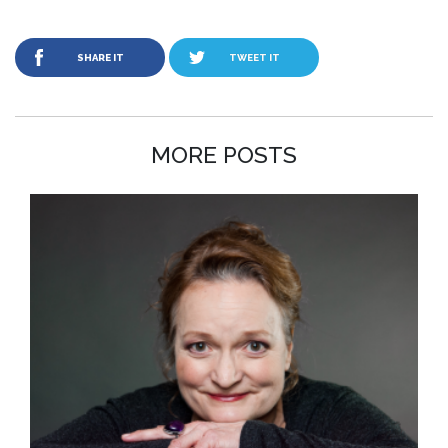
SHARE IT
TWEET IT
MORE POSTS