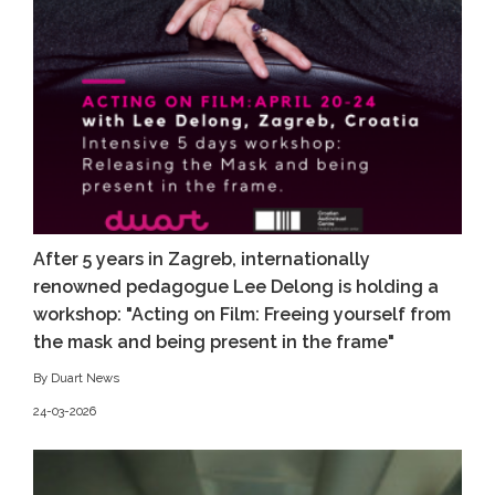
After 5 years in Zagreb, internationally
renowned pedagogue Lee Delong is holding a
workshop: "Acting on Film: Freeing yourself from
the mask and being present in the frame"
By Duart News
24-03-2026