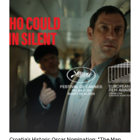
Croatia’s Historic Oscar Nomination: "The Man