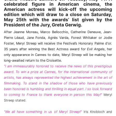
celebrated figure in American cinema, the
American actress will kick-off the upcoming
edition which will draw to a close on Saturday,
May 25th with the awards’ list given by the
President of the Jury, Greta Gerwig.
After Jeanne Moreau, Marco Bellocchio, Catherine Deneuve, Jean-
Pierre Léaud, Jane Fonda, Agnès Varda, Forest Whitaker or Jodie
Foster, Meryl Streep will receive the Festival’s Honorary Palme d'or.
35 years after winning the Best Actress award for
Evil Angels
, her
only appearance in Cannes to date, Meryl Streep will be making her
long-awaited return to the Croisette.
“I am immeasurably honored to receive the news of this prestigious
award. To win a prize at Cannes, for the international community of
artists, has always represented the highest achievement in the art of
filmmaking. To stand in the shadow of those who have previously
been honored is humbling and thrilling in equal part. I so look forward
to coming to France to thank everyone in person this May!”
Meryl
Streep stated.
"We all have something in us of Meryl Streep!”
Iris Knobloch and