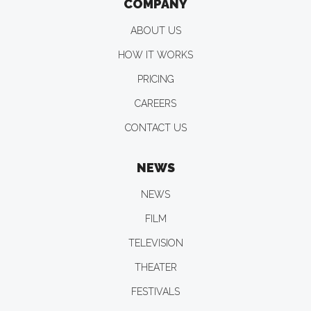
COMPANY
ABOUT US
HOW IT WORKS
PRICING
CAREERS
CONTACT US
NEWS
NEWS
FILM
TELEVISION
THEATER
FESTIVALS