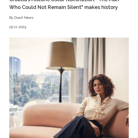
Who Could Not Remain Silent" makes history
By Duart News
19-11-2025