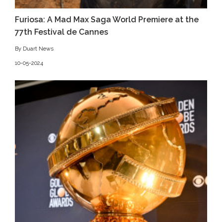
Furiosa: A Mad Max Saga World Premiere at the
77th Festival de Cannes
By Duart News
10-05-2024