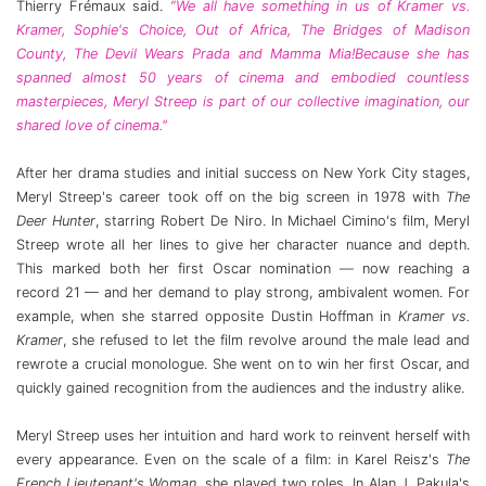
Thierry Frémaux said.
“We all have something in us of Kramer vs.
Kramer, Sophie's Choice, Out of Africa, The Bridges of Madison
County, The Devil Wears Prada and Mamma Mia!Because she has
spanned almost 50 years of cinema and embodied countless
masterpieces, Meryl Streep is part of our collective imagination, our
shared love of cinema."
After her drama studies and initial success on New York City stages,
Meryl Streep's career took off on the big screen in 1978 with
The
Deer Hunter
, starring Robert De Niro. In Michael Cimino's film, Meryl
Streep wrote all her lines to give her character nuance and depth.
This marked both her first Oscar nomination — now reaching a
record 21 — and her demand to play strong, ambivalent women. For
example, when she starred opposite Dustin Hoffman in
Kramer vs.
Kramer
, she refused to let the film revolve around the male lead and
rewrote a crucial monologue. She went on to win her first Oscar, and
quickly gained recognition from the audiences and the industry alike.
Meryl Streep uses her intuition and hard work to reinvent herself with
every appearance. Even on the scale of a film: in Karel Reisz's
The
French Lieutenant's Woman
, she played two roles. In Alan J. Pakula's