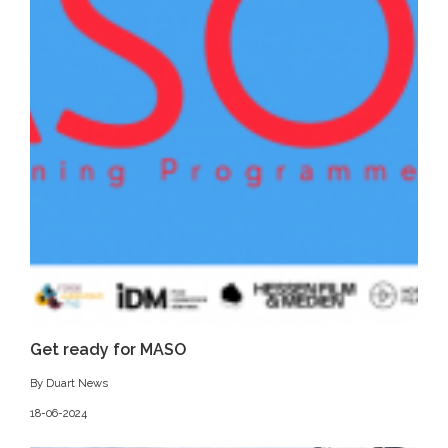
Get ready for MASO
By Duart News
18-06-2024