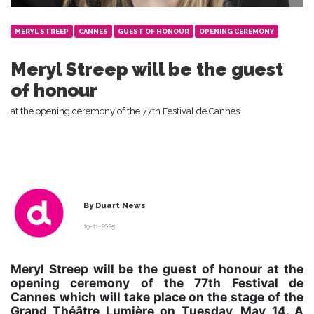
MERYL STREEP
CANNES
GUEST OF HONOUR
OPENING CEREMONY
Meryl Streep will be the guest
of honour
at the opening ceremony of the 77th Festival de Cannes
By Duart News
19-11-2025
Meryl Streep will be the guest of honour at the
opening ceremony of the 77th Festival de
Cannes which will take place on the stage of the
Grand Théâtre Lumière on Tuesday, May 14. A