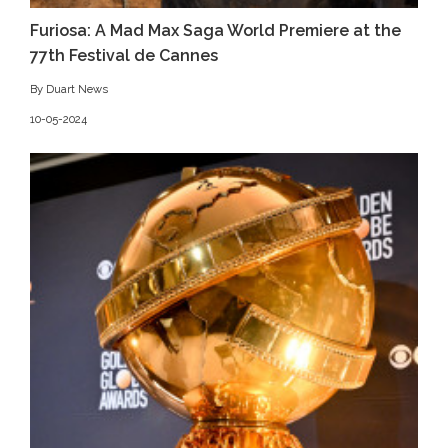
Furiosa: A Mad Max Saga World Premiere at the
77th Festival de Cannes
By Duart News
10-05-2024