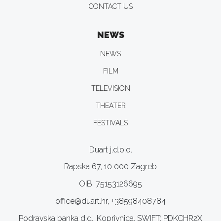
CONTACT US
NEWS
NEWS
FILM
TELEVISION
THEATER
FESTIVALS
Duart j.d.o.o.
Rapska 67, 10 000 Zagreb
OIB: 75153126695
office@duart.hr, +38598408784
Podravska banka d.d., Koprivnica, SWIFT: PDKCHR2X