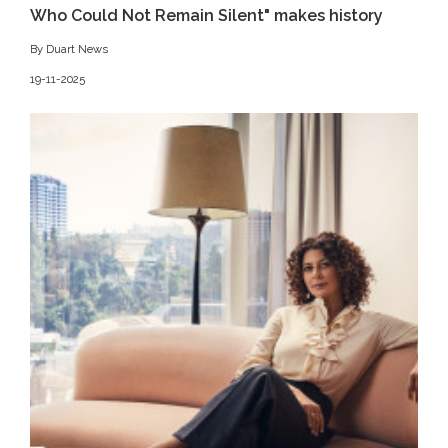
Who Could Not Remain Silent" makes history
By Duart News
19-11-2025