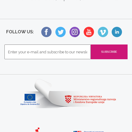
FOLLOW US: