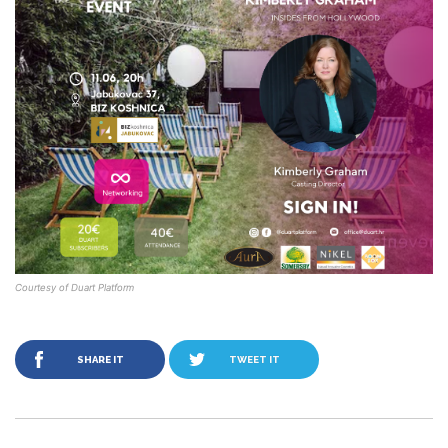
Courtesy of Duart Platform
SHARE IT
TWEET IT