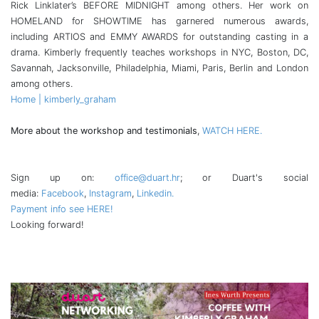
Rick Linklater’s BEFORE MIDNIGHT among others. Her work on
HOMELAND for SHOWTIME has garnered numerous awards,
including ARTIOS and EMMY AWARDS for outstanding casting in a
drama. Kimberly frequently teaches workshops in NYC, Boston, DC,
Savannah, Jacksonville, Philadelphia, Miami, Paris, Berlin and London
among others.
Home | kimberly_graham
More about the workshop and testimonials
,
WATCH HERE.
Sign up on:
office@duart.hr
; or Duart's social
media:
Facebook
,
Instagram
,
Linkedin.
Payment info see HERE!
Looking forward!