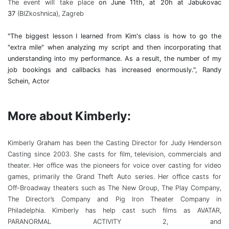
The event will take place
on June 11th, at 20h at Jabukovac
37
(BIZkoshnica), Zagreb
"The biggest lesson I learned from Kim's class is how to go the
"extra mile" when analyzing my script and then incorporating that
understanding into my performance. As a result, the number of my
job bookings and callbacks has increased enormously.", Randy
Schein, Actor
More about Kimberly:
Kimberly Graham has been the Casting Director for Judy Henderson
Casting since 2003. She casts for film, television, commercials and
theater. Her office was the pioneers for voice over casting for video
games, primarily the Grand Theft Auto series. Her office casts for
Off-Broadway theaters such as The New Group, The Play Company,
The Director’s Company and Pig Iron Theater Company in
Philadelphia. Kimberly has help cast such films as AVATAR,
PARANORMAL ACTIVITY 2, and