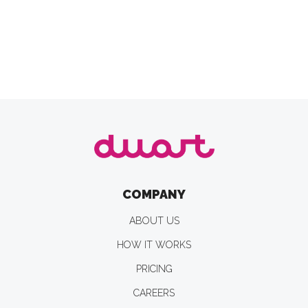
COMPANY
ABOUT US
HOW IT WORKS
PRICING
CAREERS