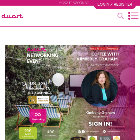
HOW IT WORKS?
LOGIN / REGISTER