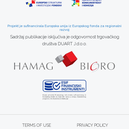
Projekt je sufinancirala Europska unija iz Europskog fonda za regionalni
razvoj
Sadržaj publikacije isključiva je odgovornost trgovačkog
društva DUART J.d.o.o.
TERMS OF USE
PRIVACY POLICY