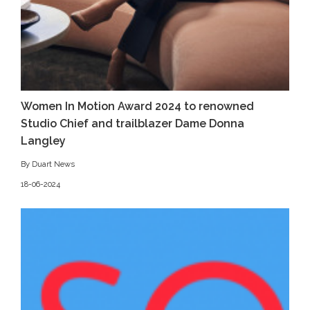
Women In Motion Award 2024 to renowned
Studio Chief and trailblazer Dame Donna
Langley
By Duart News
18-06-2024