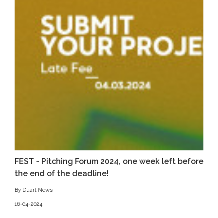
FEST - Pitching Forum 2024, one week left before
the end of the deadline!
By Duart News
16-04-2024