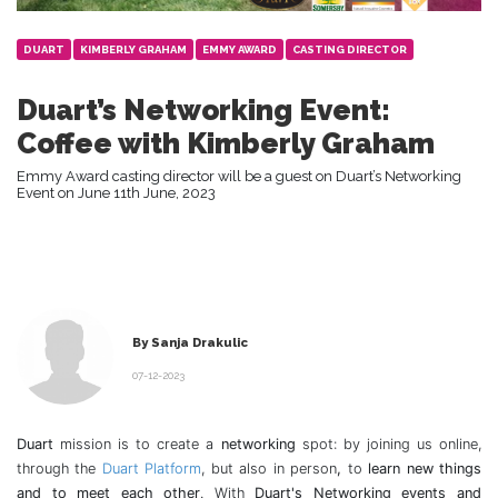
DUART
KIMBERLY GRAHAM
EMMY AWARD
CASTING DIRECTOR
Duart’s Networking Event:
Coffee with Kimberly Graham
Emmy Award casting director will be a guest on Duart’s Networking
Event on June 11th June, 2023
By Sanja Drakulic
07-12-2023
Duart
mission is to create a
networking
spot: by joining us online,
through the
Duart Platform
, but also in person
,
to
learn new things
and to meet each other
. With
Duart's Networking events and