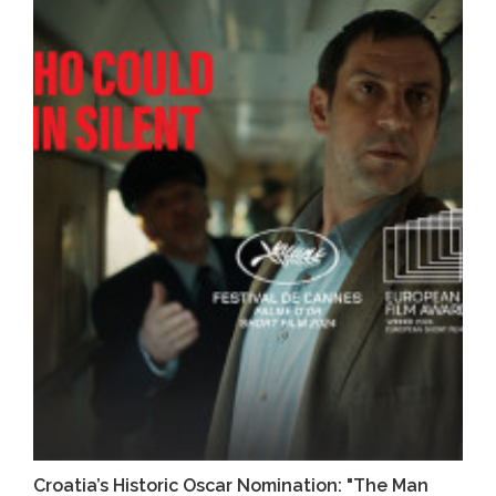
Croatia’s Historic Oscar Nomination: "The Man