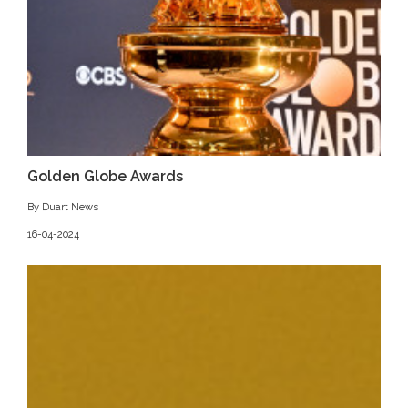
Golden Globe Awards
By Duart News
16-04-2024