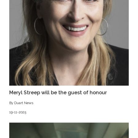
Meryl Streep will be the guest of honour
By Duart News
19-11-2025