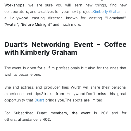
Workshops
, we are sure you will learn new things, find new
collaborators, and creatives for your next project.
Kimberly Graham
is
a
Hollywood
casting director, known for casting
"Homeland",
"Avatar", "Before Midnight"
and much more.
Duart’s Networking Event – Coffee
with Kimberly Graham
The event is open for all film professionals but also for the ones that
wish to become one.
She and actress and producer Ines Wurth will share their personal
experience and tips&tricks from Hollywood.Don't miss this great
opportunity that
Duart
brings you.The spots are limited!
For Subscribed
Duart members, the event is 20€
and for
others,
attendance is 40€.