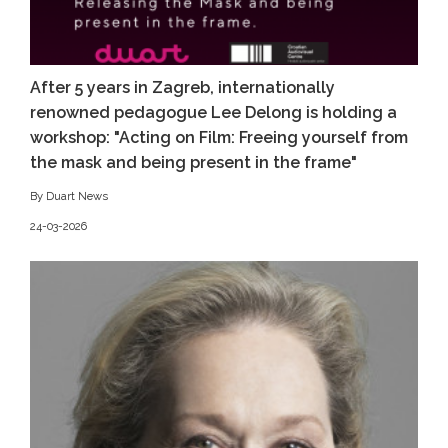
After 5 years in Zagreb, internationally
renowned pedagogue Lee Delong is holding a
workshop: "Acting on Film: Freeing yourself from
the mask and being present in the frame"
By Duart News
24-03-2026