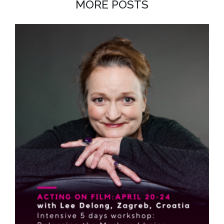
MORE POSTS