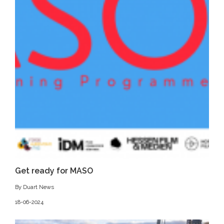
Get ready for MASO
By Duart News
18-06-2024