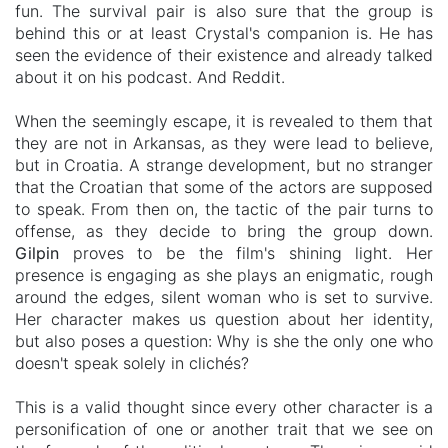
fun.
The survival pair is also sure that the group is
behind this or at least Crystal's companion is. He has
seen the evidence of their existence and already talked
about it on his podcast. And Reddit.
When the seemingly escape, it is revealed to them that
they are not in Arkansas, as they were lead to believe,
but in Croatia. A strange development, but no stranger
that the Croatian that some of the actors are supposed
to speak. From then on, the tactic of the pair turns to
offense, as they decide to bring the group down.
Gilpin
proves to be the film's shining light. Her
presence is engaging as she plays an enigmatic, rough
around the edges, silent woman who is set to survive.
Her character makes us question about her identity,
but also poses a question: Why is she the only one who
doesn't speak solely in
clichés?
This is a valid thought since every othe
r character is a
personification of one or another trait that we see on