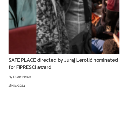
SAFE PLACE directed by Juraj Lerotić nominated
for FIPRESCI award
By Duart News
18-04-2024