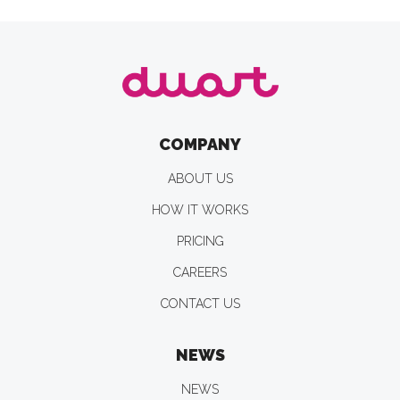
COMPANY
ABOUT US
HOW IT WORKS
PRICING
CAREERS
CONTACT US
NEWS
NEWS