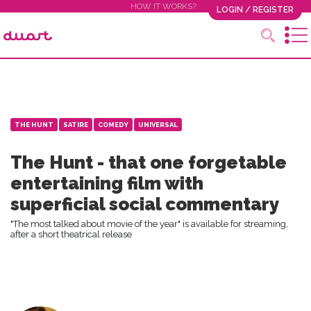
HOW IT WORKS?
LOGIN / REGISTER
THE HUNT
SATIRE
COMEDY
UNIVERSAL
The Hunt - that one forgetable
entertaining film with
superficial social commentary
"The most talked about movie of the year" is available for streaming,
after a short theatrical release