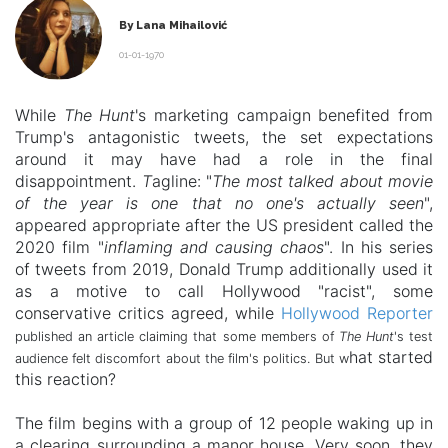
By Lana Mihailović
01-01-1970
While
The Hunt
's marketing campaign benefited from
Trump's antagonistic tweets, the set expectations
around it may have had a role in the final
disappointment.
T
agline: "
The most talked about movie
of the year is one that no one's actually seen
",
appeared appropriate after the US president called the
2020 film
"
inflaming and causing chaos
". In his series
of tweets from 2019, Donald Trump additionally used it
as a motive to call Hollywood "racist", some
conservative critics agreed, while
Hollywood Reporter
published an article claiming that some members of
The Hunt
's test
hat started
audience felt discomfort about the film's politics. But w
this reaction?
The film begins with a group of 12 people waking up in
a clearing surrounding a manor house. Very soon, they