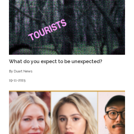
What do you expect to be unexpected?
By Duart News
19-11-2025