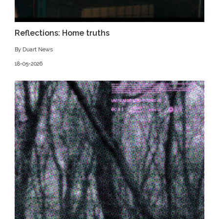
Reflections: Home truths
By Duart News
18-05-2026