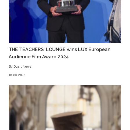
THE TEACHERS’ LOUNGE wins LUX European
Audience Film Award 2024
By Duart News
18-06-2024