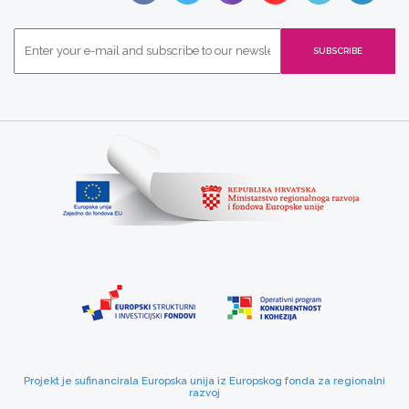
Projekt je sufinancirala Europska unija iz Europskog fonda za regionalni
razvoj