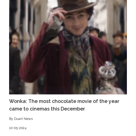
Wonka: The most chocolate movie of the year
came to cinemas this December
By Duart News
10-05-2024