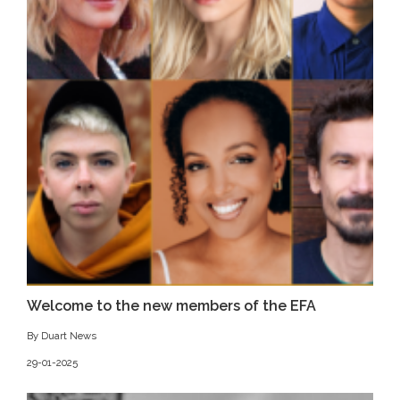
Welcome to the new members of the EFA
By Duart News
29-01-2025