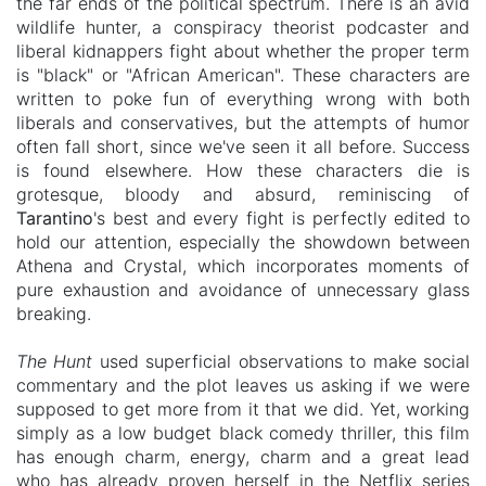
the far ends of the political spectrum. There is an avid
wildlife hunter, a conspiracy theorist podcaster and
liberal kidnappers fight about whether the proper term
is "black" or "African American". These characters are
written to poke fun of everything wrong with both
liberals and conservatives, but the attempts of humor
often fall short, since we've seen it all before.
Success
is found elsewhere. How these characters die is
grotesque, bloody and absurd, reminiscing of
Tarantino
's best and every fight is perfectly edited to
hold our attention, especially the showdown between
Athena and Crystal, which incorporates moments of
pure exhaustion and avoidance of unnecessary glass
breaking.
The Hunt
used superficial observations to make social
commentary and the plot leaves us asking if we were
supposed to get more from it that we did. Yet, working
simply as a low budget black comedy thriller, this film
has enough charm, energy, charm and a great lead
who has already proven herself in the Netflix series