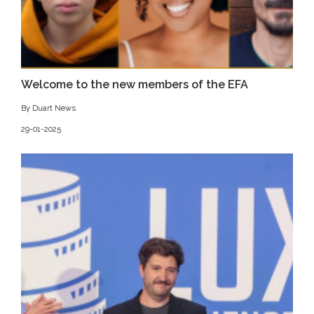
Welcome to the new members of the EFA
By Duart News
29-01-2025