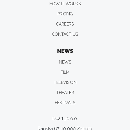
HOW IT WORKS
PRICING
CAREERS
CONTACT US
NEWS
NEWS
FILM
TELEVISION
THEATER
FESTIVALS
Duart j.d.o.o.
Rapska 67, 10 000 Zagreb