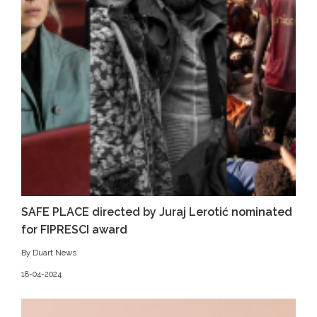
SAFE PLACE directed by Juraj Lerotić nominated
for FIPRESCI award
By Duart News
18-04-2024