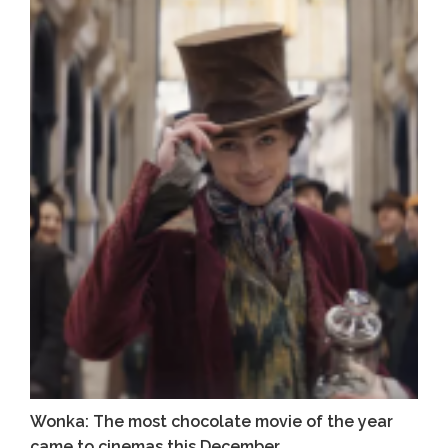
Wonka: The most chocolate movie of the year
came to cinemas this December