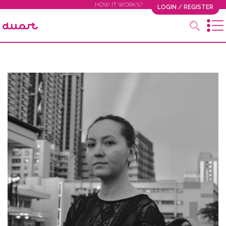
HOW IT WORKS?
LOGIN / REGISTER