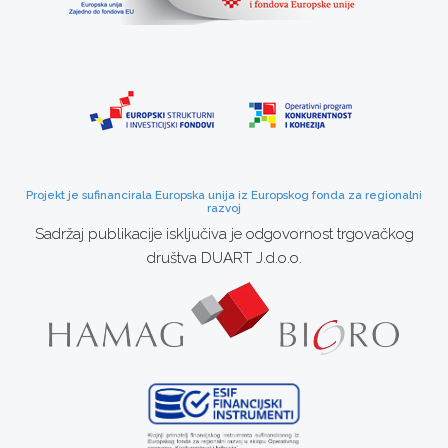
Projekt je sufinancirala Europska unija iz Europskog fonda za regionalni
razvoj
Sadržaj publikacije isključiva je odgovornost trgovačkog
društva DUART J.d.o.o.