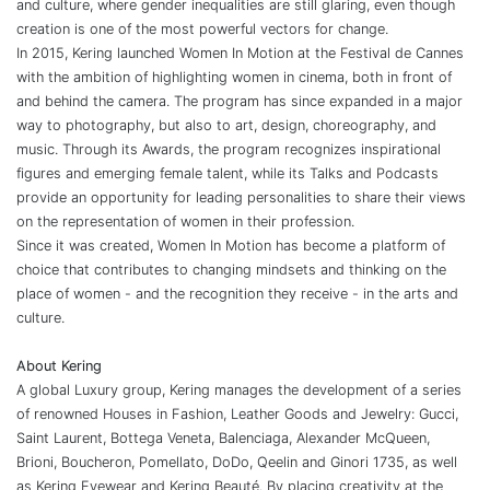
and culture, where gender inequalities are still glaring, even though
creation is one of the most powerful vectors for change.
In 2015, Kering launched Women In Motion at the Festival de Cannes
with the ambition of highlighting women in cinema, both in front of
and behind the camera. The program has since expanded in a major
way to photography, but also to art, design, choreography, and
music. Through its Awards, the program recognizes inspirational
figures and emerging female talent, while its Talks and Podcasts
provide an opportunity for leading personalities to share their views
on the representation of women in their profession.
Since it was created, Women In Motion has become a platform of
choice that contributes to changing mindsets and thinking on the
place of women - and the recognition they receive - in the arts and
culture.
About Kering
A global Luxury group, Kering manages the development of a series
of renowned Houses in Fashion, Leather Goods and Jewelry: Gucci,
Saint Laurent, Bottega Veneta, Balenciaga, Alexander McQueen,
Brioni, Boucheron, Pomellato, DoDo, Qeelin and Ginori 1735, as well
as Kering Eyewear and Kering Beauté. By placing creativity at the