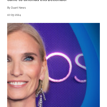
By Duart News
10-05-2024