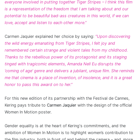
everyone involved in putting together Tiger Stripes – I think this film
is a representation of the freedom that I am talking about and our
potential to be beautiful bad-ass creatures in this world, if we can
love, accept and listen to each other more.”
Carmen Jaquier explained her choice by saying:
“Upon discovering
the wild energy emanating from Tiger Stripes, I felt joy and
remembered certain strange and violent tales from my childhood.
Thanks to the rebellious power of its protagonist and its staging
tinged with tragicomic elements, Amanda Nell Eu disrupts the
‘coming of age’ genre and delivers a jubilant, unique film. She reminds
me that cinema is a place of invention, of insolence, and it is a great
honor to pass this award on to her.”
For this new edition of its partnership with the Festival de Cannes,
Kering pays tribute to
Carmen Jaquier
with the design of the official
Women In Motion poster.
Gender equality is at the heart of Kering's commitments, and the
ambition of Women In Motion is to highlight women’s contribution to
the film industry, both in front of and behind the camera – and, more