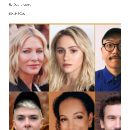
By Duart News
19-11-2025