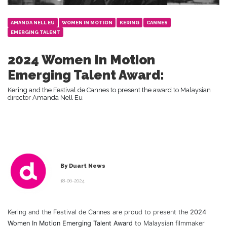
AMANDA NELL EU
WOMEN IN MOTION
KERING
CANNES
EMERGING TALENT
2024 Women In Motion
Emerging Talent Award:
Kering and the Festival de Cannes to present the award to Malaysian
director Amanda Nell Eu
By Duart News
18-06-2024
Kering and the Festival de Cannes are proud to present the
2024
Women In Motion Emerging Talent Award
to Malaysian filmmaker