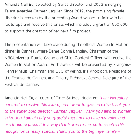
Amanda Nell Eu
, selected by Swiss director and 2023 Emerging
Talent awardee Carmen Jaquier. Since 2019, the promising female
director is chosen by the preceding Award winner to follow in her
footsteps and receive this prize, which includes a grant of €50,000
to support the creation of her next film project.
The presentation will take place during the official Women In Motion
dinner in Cannes, where Dame Donna Langley, Chairman of the
NBCUniversal Studio Group and Chief Content Officer, will receive the
Women In Motion Award. Both awards will be presented by François-
Henri Pinault, Chairman and CEO of Kering, Iris Knobloch, President of
the Festival de Cannes, and Thierry Frémaux, General Delegate of the
Festival de Cannes.
Amanda Nell Eu, director of Tiger Stripes, declared:
“I am incredibly
honored to receive this award, and I want to give an extra thank you
to the super bold director Carmen Jaquier. Thank you also to Women
In Motion; I am already so grateful that I get to have my voice and
use it and express it in a way that is free to me, so to receive this
recognition is really special. Thank you to the big Tiger family –