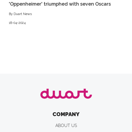
'Oppenheimer' triumphed with seven Oscars
By Duart News
18-04-2024
COMPANY
ABOUT US