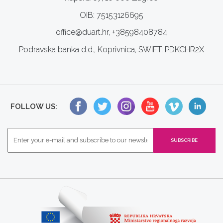
OIB: 75153126695
office@duart.hr, +38598408784
Podravska banka d.d., Koprivnica, SWIFT: PDKCHR2X
FOLLOW US: