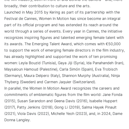
broadly, their contribution to culture and the arts.
Launched in May 2015 by Kering as part of its partnership with the
Festival de Cannes, Women In Motion has since become an integral
part of its official program and has extended its reach around the
world through a series of events. Every year in Cannes, the initiative
recognizes inspiring figures and talented emerging female talent with
its awards. The Emerging Talent Award, which comes with €50,000
to support the work of emerging female directors in the film industry,
has already highlighted and supported the work of ten promising
women: Leyla Bouzid (Tunisia), Gaya Jiji (Syria), Ida Panahandeh (Iran),
Maysaloun Hamoud (Palestine), Carla Simón (Spain), Eva Trobisch
(Germany), Maura Delpero (Italy), Shannon Murphy (Australia), Ninja
Thyberg (Sweden) and Carmen Jaquier (Switzerland).
In parallel, the Women In Motion Award recognizes the careers and
commitments of emblematic figures from the film world: Jane Fonda
(2015), Susan Sarandon and Geena Davis (2016), Isabelle Huppert
(2017), Patty Jenkins (2018), Gong Li (2019), Salma Hayek Pinault
(2021), Viola Davis (2022), Michelle Yeoh (2023), and, in 2024, Dame
Donna Langley.