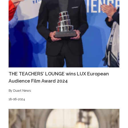
THE TEACHERS’ LOUNGE wins LUX European
Audience Film Award 2024
By Duart News
18-06-2024