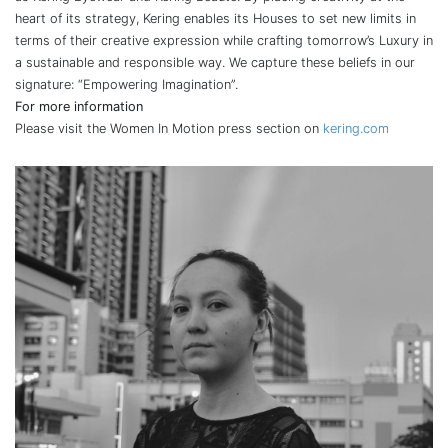
heart of its strategy, Kering enables its Houses to set new limits in
terms of their creative expression while crafting tomorrow’s Luxury in
a sustainable and responsible way. We capture these beliefs in our
signature: “Empowering Imagination”.
For more information
Please visit the Women In Motion press section on
kering.com