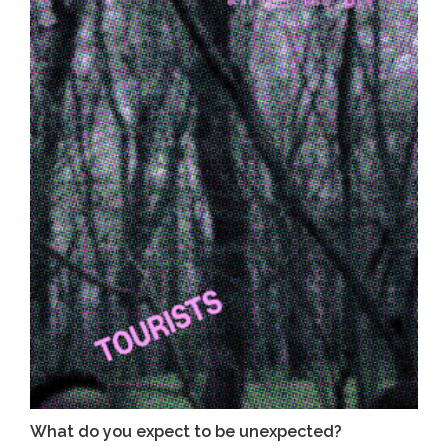
What do you expect to be unexpected?