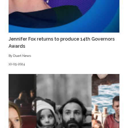
Jennifer Fox returns to produce 14th Governors
Awards
By Duart News
10-05-2024