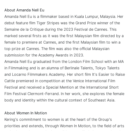
About Amanda Nell Eu
Amanda Nell Eu is a filmmaker based in Kuala Lumpur, Malaysia. Her
debut feature film Tiger Stripes was the Grand Prize winner of the
Semaine de la Critique during the 2023 Festival de Cannes. This
marked several firsts as it was the first Malaysian film directed by a
female to premiere at Cannes, and the first Malaysian film to win a
top prize at Cannes. The film was also the official Malaysian
submission for the Academy Awards in 2023.
Amanda Nell Eu graduated from the London Film School with an MA
in Filmmaking and is an alumna of Berlinale Talents, Tokyo Talents
and Locarno Filmmakers Academy. Her short film It's Easier to Raise
Cattle premiered in competition at the Venice International Film
Festival and received a Special Mention at the International Short
Film Festival Clermont-Ferrand. In her work, she explores the female
body and identity within the cultural context of Southeast Asia.
About Women In Motion
Kering's commitment to women is at the heart of the Group's
priorities and extends, through Women In Motion, to the field of arts