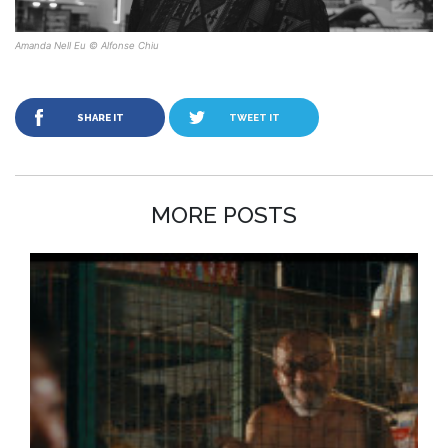
Amanda Nell Eu © Alfonse Chiu
SHARE IT
TWEET IT
MORE POSTS