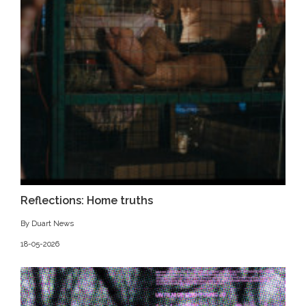
Reflections: Home truths
By Duart News
18-05-2026