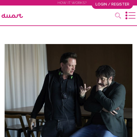
HOW IT WORKS?
LOGIN / REGISTER