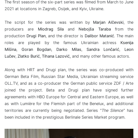
The first season of the six-part series was filmed from March to June
2021 at locations in Zagreb, Osijek, and Kyiv, Ukraine.
The script for the series was written by
Marjan Alčevski
, the
producers are
Miodrag Sila
and
Nebojša Taraba
from the
production
Drugi Plan
, and the director is
Dalibor Matanić
. The main
roles are played by the famous Ukrainian actress
Ksenija
Mišina
,
Goran Bogdan
,
Darko Milas
,
Sandra Lončarić
,
Leon
Lučev
,
Zlatko Burić
,
Tihana Lazović,
and many other famous actors.
Along with HRT and Drugi plan, the series was co-produced with
German Beta Film, Russian Star Media, Ukrainian streaming service
OLL.TV, and as a co-producer the German public service ZDF / Arte
joined the project. Beta and Drugi plan have signed further
agreements with HBO Europe for Central and Eastern Europe, as well
as with Lumière for the Flemish part of the Benelux, and additional
territories are currently being negotiated. Series "
The Silence"
has
been included in the prestigious Berlinale Series Market program.