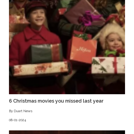
6 Christmas movies you missed last year
By Duart News
08-01-2024