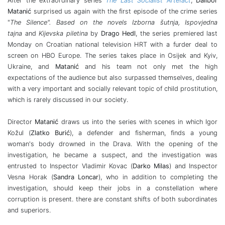
After the extraordinary series
The Last Socialist Artefact
,
Dalibor
Matanić
surprised us again with the first episode of the crime series
"
The Silence". Based on the novels Izborna šutnja, Ispovjedna
tajna
and
Kijevska piletina
by
Drago Hedl
, the series premiered last
Monday on Croatian national television HRT with a furder deal to
screen on HBO Europe. The series takes place in Osijek and Kyiv,
Ukraine, and
Matanić
and his team not only met the high
expectations of the audience but also surpassed themselves, dealing
with a very important and socially relevant topic of child prostitution,
which is rarely discussed in our society.
Director
Matanić
draws us into the series with scenes in which Igor
Kožul (
Zlatko Burić
), a defender and fisherman, finds a young
woman's body drowned in the Drava. With the opening of the
investigation, he became a suspect, and the investigation was
entrusted to Inspector Vladimir Kovac (
Darko Milas
) and Inspector
Vesna Horak (
Sandra Loncar
), who in addition to completing the
investigation, should keep their jobs in a constellation where
corruption is present. there are constant shifts of both subordinates
and superiors.