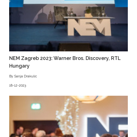
NEM Zagreb 2023: Warner Bros. Discovery, RTL
Hungary
By Sanja Drakulic
18-12-2023