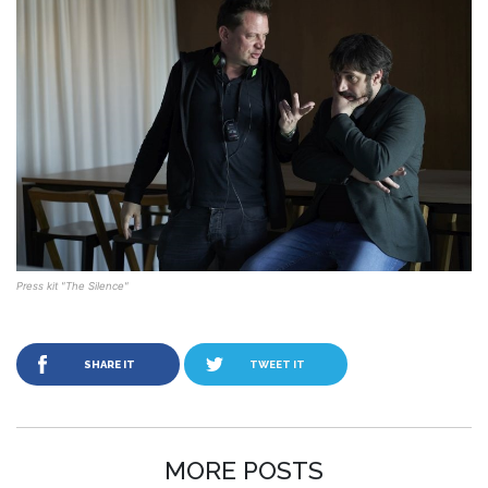
Press kit "The Silence"
SHARE IT
TWEET IT
MORE POSTS