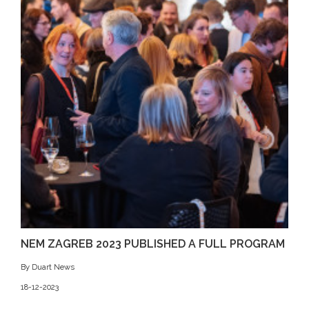
NEM ZAGREB 2023 PUBLISHED A FULL PROGRAM
By Duart News
18-12-2023