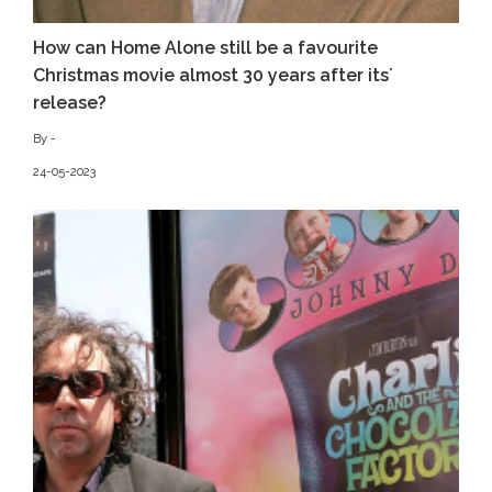
How can Home Alone still be a favourite
Christmas movie almost 30 years after its´
release?
By -
24-05-2023