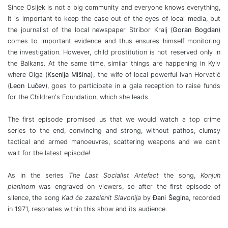
Since Osijek is not a big community and everyone knows everything,
it is important to keep the case out of the eyes of local media, but
the journalist of the local newspaper Stribor Kralj (
Goran Bogdan
)
comes to important evidence and thus ensures himself monitoring
the investigation. However, child prostitution is not reserved only in
the Balkans. At the same time, similar things are happening in Kyiv
where Olga (
Ksenija Mišina),
the wife of local powerful Ivan Horvatić
(
Leon Lučev
), goes to participate in a gala reception to raise funds
for the Children's Foundation, which she leads.
The first episode promised us that we would watch a top crime
series to the end, convincing and strong, without pathos, clumsy
tactical and armed manoeuvres, scattering weapons and we can't
wait for the latest episode!
As in the series
The Last Socialist Artefact
the song,
Konjuh
planinom
was engraved on viewers, so after the first episode of
silence, the song
Kad će zazelenit Slavonija
by
Đani Šegina
, recorded
in 1971, resonates within this show and its audience.