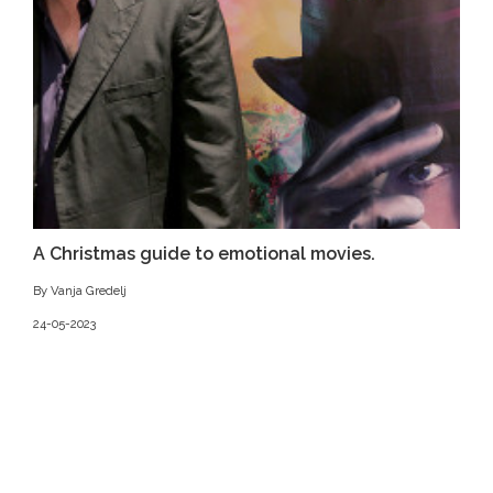
A Christmas guide to emotional movies.
By Vanja Gredelj
24-05-2023