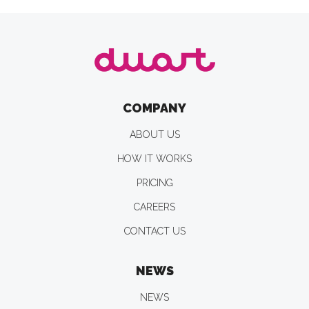
COMPANY
ABOUT US
HOW IT WORKS
PRICING
CAREERS
CONTACT US
NEWS
NEWS