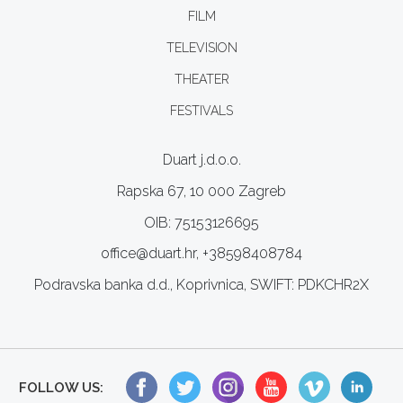
FILM
TELEVISION
THEATER
FESTIVALS
Duart j.d.o.o.
Rapska 67, 10 000 Zagreb
OIB: 75153126695
office@duart.hr, +38598408784
Podravska banka d.d., Koprivnica, SWIFT: PDKCHR2X
FOLLOW US: