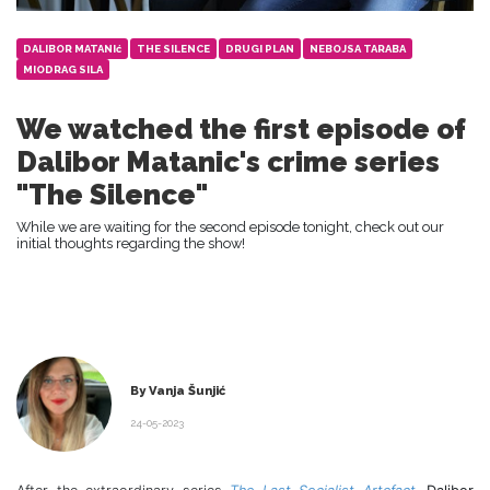
DALIBOR MATANIć
THE SILENCE
DRUGI PLAN
NEBOJSA TARABA
MIODRAG SILA
We watched the first episode of
Dalibor Matanic's crime series
"The Silence"
While we are waiting for the second episode tonight, check out our
initial thoughts regarding the show!
By Vanja Šunjić
24-05-2023