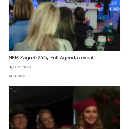
NEM Zagreb 2025: Full Agenda reveal
By Duart News
19-11-2025