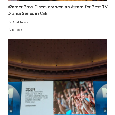
Warner Bros. Discovery won an Award for Best TV
Drama Series in CEE
By Duart News
18-12-2023