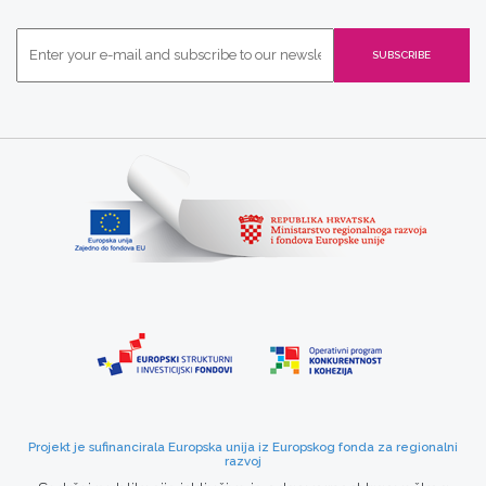
Projekt je sufinancirala Europska unija iz Europskog fonda za regionalni
razvoj