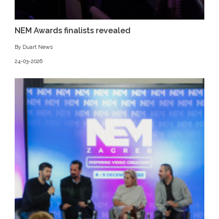
NEM Awards finalists revealed
By Duart News
24-03-2026