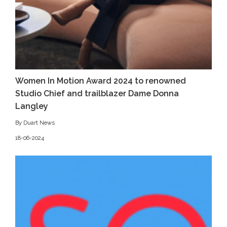
Women In Motion Award 2024 to renowned
Studio Chief and trailblazer Dame Donna
Langley
By Duart News
18-06-2024