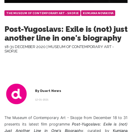
THE MUSEUM OF CONTEMPORARY ART - SKOPJE
KUMJANA NOVAKOVA
Post-Yugoslavs: Exile is (not) just
another line in one's biography
18-31 DECEMBER 2020 | MUSEUM OF CONTEMPORARY ART -
SKOPJE
By Duart News
12-01-2021
The Museum of Contemporary Art - Skopje from December 18 to 31
presents its latest film programme
Post-Yugoslavs: Exile is (not)
Just Another Line in One's Biography
, curated by
Kumjana