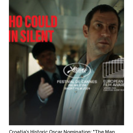
Croatia’s Historic Oscar Nomination: "The Man