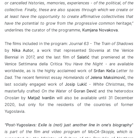
or cancelled histories, memories, experiences - of the political, of the
collective. Finally, these are also spaces through which we create or
at least have the opportunity to create affirmative collectivities that
have the potential to grow from the progressive common heritage,”
underlines the curator of the programme,
Kumjana Novakova
.
The films included in the program:
Journal 63 - The Train of Shadows
by
Nika Autor
, a work that represented Slovenia at the Venice
Biennial in 2017, and the last film of
Salatić
that premiered at the
Venice Settimana della Critica
You Have the Night
- are available
worldwide, as is the highly acclaimed work of
Srđan Keča
Letter to
Dad.
The recent feminist essay
Homelands
of
Jelena Maksimović
, the
last socially engaged work of
Josip Lukić
-
White Christmas
, the
masterfully crafted
On the Water
of
Goran Dević
and the heterodox
Oroslan
by
Matjaž Ivanšin
will also be available until 31 December
2020, but only for the residents of the countries of former
Yugoslavia.
"Post-Yugoslavs: Exile is (not) just another line in one's biography
"
is part of the film and video program of MoCA-Skopje, which is