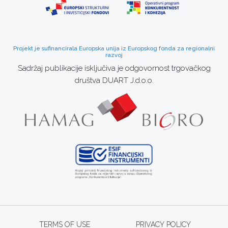
Projekt je sufinancirala Europska unija iz Europskog fonda za regionalni
razvoj
Sadržaj publikacije isključiva je odgovornost trgovačkog
društva DUART J.d.o.o.
TERMS OF USE
PRIVACY POLICY