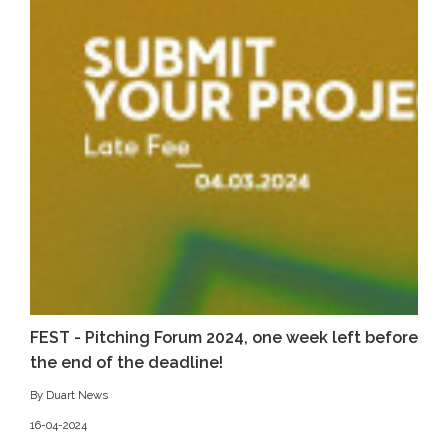
FEST - Pitching Forum 2024, one week left before
the end of the deadline!
By Duart News
16-04-2024