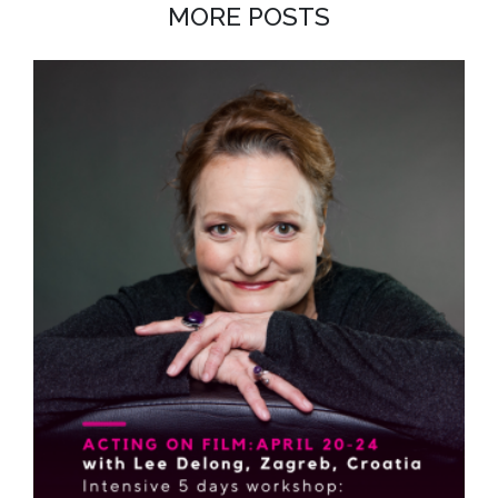
MORE POSTS