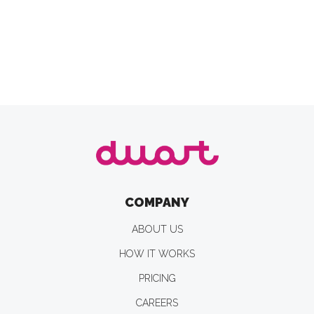
COMPANY
ABOUT US
HOW IT WORKS
PRICING
CAREERS