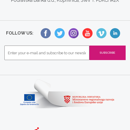
Podravska banka d.d., Koprivnica, SWIFT: PDKCHR2X
FOLLOW US: