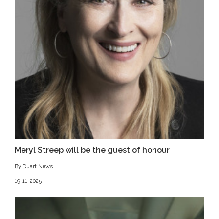
Meryl Streep will be the guest of honour
By Duart News
19-11-2025