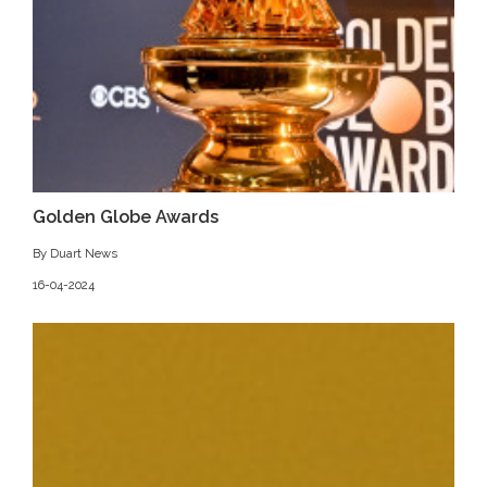
Golden Globe Awards
By Duart News
16-04-2024