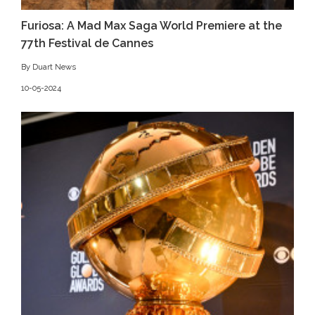
Furiosa: A Mad Max Saga World Premiere at the
77th Festival de Cannes
By Duart News
10-05-2024