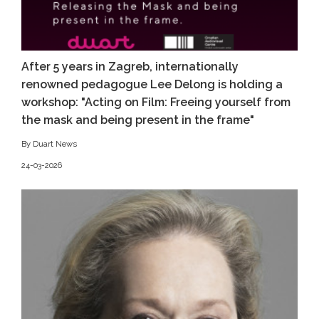
After 5 years in Zagreb, internationally
renowned pedagogue Lee Delong is holding a
workshop: "Acting on Film: Freeing yourself from
the mask and being present in the frame"
By Duart News
24-03-2026