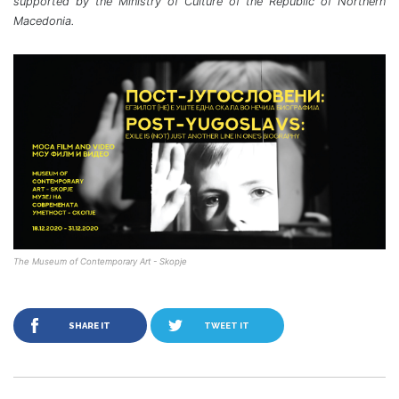
supported by the Ministry of Culture of the Republic of Northern
Macedonia.
The Museum of Contemporary Art - Skopje
SHARE IT
TWEET IT