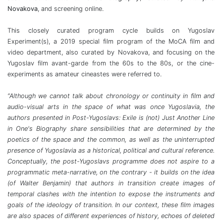
Novakova
, and screening online.
This closely curated program cycle builds on Yugoslav
Experiment(s), a 2019 special film program of the MoCA film and
video department, also curated by Novakova, and focusing on the
Yugoslav film avant-garde from the 60s to the 80s, or the cine-
experiments as amateur cineastes were referred to.
“Although we cannot talk about chronology or continuity in film and
audio-visual arts in the space of what was once Yugoslavia, the
authors presented in Post-Yugoslavs: Exile is (not) Just Another Line
in One's Biography share sensibilities that are determined by the
poetics of the space and the common, as well as the uninterrupted
presence of Yugoslavia as a historical, political and cultural reference.
Conceptually, the post-Yugoslavs programme does not aspire to a
programmatic meta-narrative, on the contrary - it builds on the idea
(of Walter Benjamin) that authors in transition create images of
temporal clashes with the intention to expose the instruments and
goals of the ideology of transition. In our context, these film images
are also spaces of different experiences of history, echoes of deleted