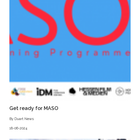
Get ready for MASO
By Duart News
18-06-2024