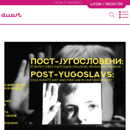
HOW IT WORKS?
LOGIN / REGISTER