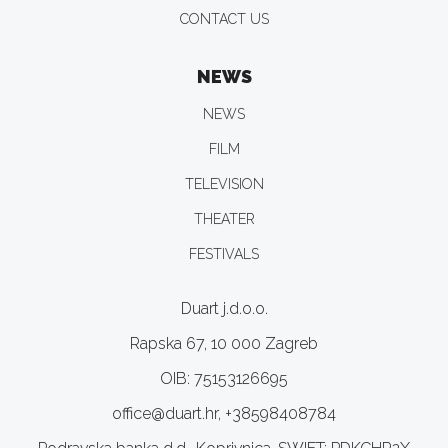
CONTACT US
NEWS
NEWS
FILM
TELEVISION
THEATER
FESTIVALS
Duart j.d.o.o.
Rapska 67, 10 000 Zagreb
OIB: 75153126695
office@duart.hr, +38598408784