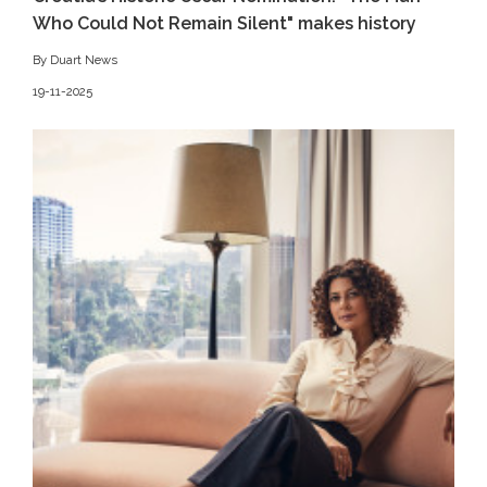
Who Could Not Remain Silent" makes history
By Duart News
19-11-2025