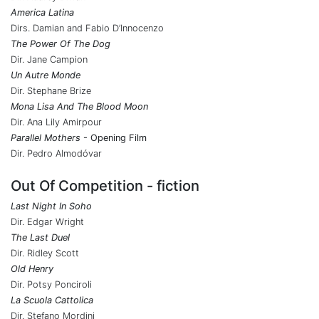
America Latina
Dirs. Damian and Fabio D’Innocenzo
The Power Of The Dog
Dir. Jane Campion
Un Autre Monde
Dir. Stephane Brize
Mona Lisa And The Blood Moon
Dir. Ana Lily Amirpour
Parallel Mothers
- Opening Film
Dir. Pedro Almodóvar
Out Of Competition - fiction
Last Night In Soho
Dir. Edgar Wright
The Last Duel
Dir. Ridley Scott
Old Henry
Dir. Potsy Ponciroli
La Scuola Cattolica
Dir. Stefano Mordini