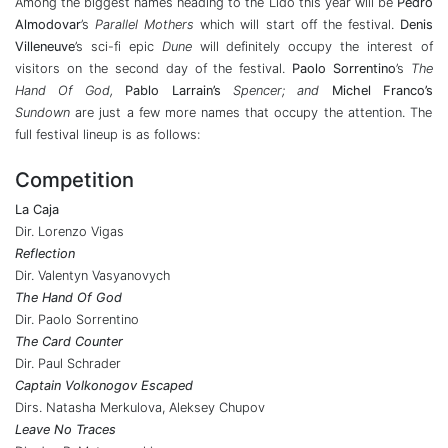
Among the biggest names heading to the Lido this year will be
Pedro
Almodovar
’s
Parallel Mothers
which will start off the festival.
Denis
Villeneuve
’s sci-fi epic
Dune
will definitely occupy the interest of
visitors on the second day of the festival.
Paolo Sorrentino
’s
The
Hand Of God,
Pablo Larrain’s
Spencer; and
Michel Franco’s
Sundown
are just a few more names that occupy the attention. The
full festival lineup is as follows:
Competition
La Caja
Dir. Lorenzo Vigas
Reflection
Dir. Valentyn Vasyanovych
The Hand Of God
Dir. Paolo Sorrentino
The Card Counter
Dir. Paul Schrader
Captain Volkonogov Escaped
Dirs. Natasha Merkulova, Aleksey Chupov
Leave No Traces