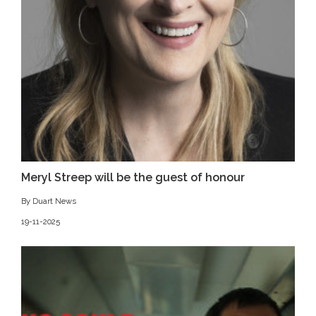
Meryl Streep will be the guest of honour
By Duart News
19-11-2025