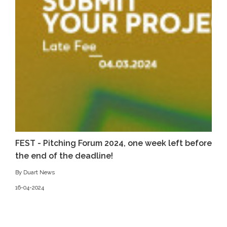
FEST - Pitching Forum 2024, one week left before
the end of the deadline!
By Duart News
16-04-2024