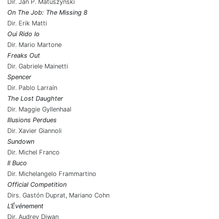
Dir. Jan P. Matuszynski
On The Job: The Missing 8
Dir. Erik Matti
Oui Rido Io
Dir. Mario Martone
Freaks Out
Dir. Gabriele Mainetti
Spencer
Dir. Pablo Larraín
The Lost Daughter
Dir. Maggie Gyllenhaal
Illusions Perdues
Dir. Xavier Giannoli
Sundown
Dir. Michel Franco
Il Buco
Dir. Michelangelo Frammartino
Official Competition
Dirs. Gastón Duprat, Mariano Cohn
L’Événement
Dir. Audrey Diwan