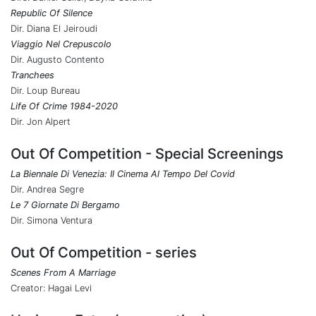
Republic Of Silence
Dir. Diana El Jeiroudi
Viaggio Nel Crepuscolo
Dir. Augusto Contento
Tranchees
Dir. Loup Bureau
Life Of Crime 1984-2020
Dir. Jon Alpert
Out Of Competition - Special Screenings
La Biennale Di Venezia: Il Cinema Al Tempo Del Covid
Dir. Andrea Segre
Le 7 Giornate Di Bergamo
Dir. Simona Ventura
Out Of Competition - series
Scenes From A Marriage
Creator: Hagai Levi