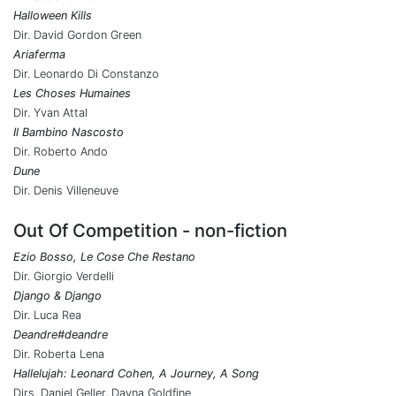
Halloween Kills
Dir. David Gordon Green
Ariaferma
Dir. Leonardo Di Constanzo
Les Choses Humaines
Dir. Yvan Attal
Il Bambino Nascosto
Dir. Roberto Ando
Dune
Dir. Denis Villeneuve
Out Of Competition - non-fiction
Ezio Bosso, Le Cose Che Restano
Dir. Giorgio Verdelli
Django & Django
Dir. Luca Rea
Deandre#deandre
Dir. Roberta Lena
Hallelujah: Leonard Cohen, A Journey, A Song
Dirs. Daniel Geller, Dayna Goldfine