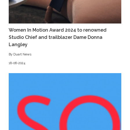
Women In Motion Award 2024 to renowned
Studio Chief and trailblazer Dame Donna
Langley
By Duart News
18-06-2024