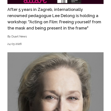
After 5 years in Zagreb, internationally
renowned pedagogue Lee Delong is holding a
workshop: "Acting on Film: Freeing yourself from
the mask and being present in the frame"
By Duart News
24-03-2026