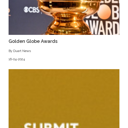
Golden Globe Awards
By Duart News
16-04-2024