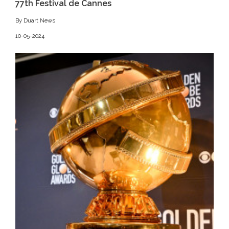
77th Festival de Cannes
By Duart News
10-05-2024