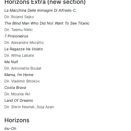
Horizons Extra (new section)
La Macchina Delle Immagini Di Alfredo C.
Dir. Roland Sejko
The Blind Man Who Did Not Want To See Titanic
Dir. Teemu Nikki
7 Prisioneiros
Dir. Alexandre Moratto
La Ragazza Ha Volato
Dir. Wlma Labate
Ma Nuit
Dir. Antoinette Boulat
Mama, I’m Home
Dir. Vladimir Bitokov
Costa Brava
Dir. Mounia Akl
Land Of Dreams
Dir. Shirin Neshat, Soja Azari
Horizons
Inu-Oh