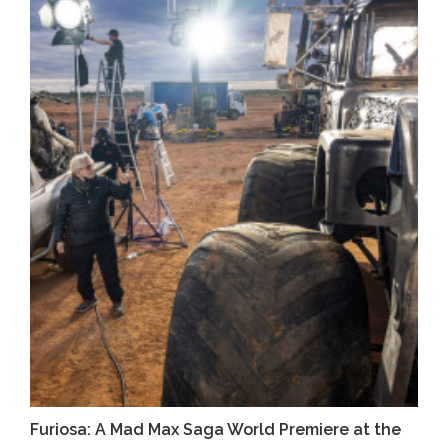
Furiosa: A Mad Max Saga World Premiere at the