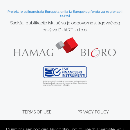
Projekt je sufinancirala Europska unija iz Europskog fonda za regionalni
razvoj
Sadržaj publikacije isključiva je odgovornost trgovačkog
društva DUART J.d.o.o.
TERMS OF USE
PRIVACY POLICY
Duart.hr uses cookies. By continuing to use this website, you