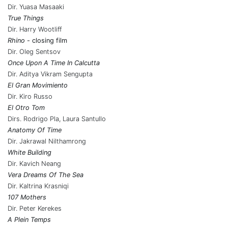
Dir. Yuasa Masaaki
True Things
Dir. Harry Wootliff
Rhino
- closing film
Dir. Oleg Sentsov
Once Upon A Time In Calcutta
Dir. Aditya Vikram Sengupta
El Gran Movimiento
Dir. Kiro Russo
El Otro Tom
Dirs. Rodrigo Pla, Laura Santullo
Anatomy Of Time
Dir. Jakrawal Nilthamrong
White Building
Dir. Kavich Neang
Vera Dreams Of The Sea
Dir. Kaltrina Krasniqi
107 Mothers
Dir. Peter Kerekes
A Plein Temps