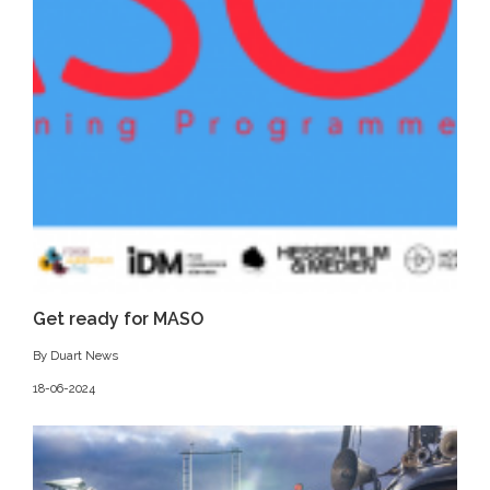
Get ready for MASO
By Duart News
18-06-2024