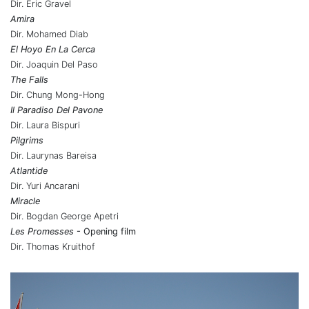
Dir. Eric Gravel
Amira
Dir. Mohamed Diab
El Hoyo En La Cerca
Dir. Joaquin Del Paso
The Falls
Dir. Chung Mong-Hong
Il Paradiso Del Pavone
Dir. Laura Bispuri
Pilgrims
Dir. Laurynas Bareisa
Atlantide
Dir. Yuri Ancarani
Miracle
Dir. Bogdan George Apetri
Les Promesses
- Opening film
Dir. Thomas Kruithof