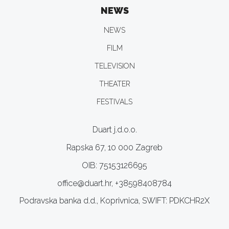
NEWS
NEWS
FILM
TELEVISION
THEATER
FESTIVALS
Duart j.d.o.o.
Rapska 67, 10 000 Zagreb
OIB: 75153126695
office@duart.hr, +38598408784
Podravska banka d.d., Koprivnica, SWIFT: PDKCHR2X