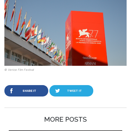
© Venice Film Festival
SHARE IT
TWEET IT
MORE POSTS