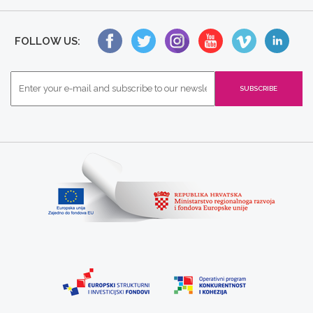
FOLLOW US: