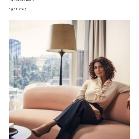
19-11-2025