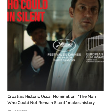
Croatia’s Historic Oscar Nomination: "The Man
Who Could Not Remain Silent" makes history
By Duart News