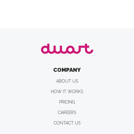
COMPANY
ABOUT US
HOW IT WORKS
PRICING
CAREERS
CONTACT US