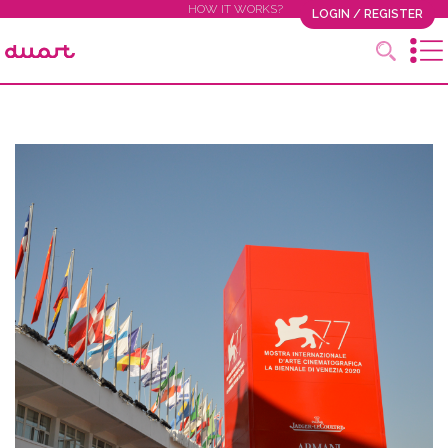
HOW IT WORKS?
LOGIN / REGISTER