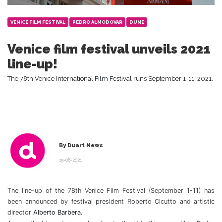
VENICE FILM FESTIVAL
PEDRO ALMODOVAR
DUNE
Venice film festival unveils 2021
line-up!
The 78th Venice International Film Festival runs September 1-11, 2021.
By Duart News
15-08-2021
The line-up of the 78th Venice Film Festival (September 1-11) has
been announced by festival president Roberto Cicutto and artistic
director
Alberto Barbera.