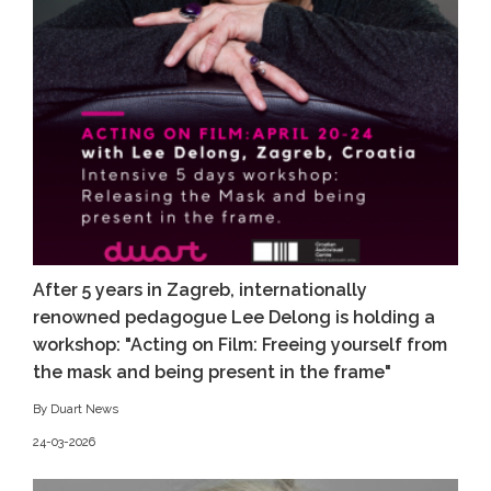
After 5 years in Zagreb, internationally
renowned pedagogue Lee Delong is holding a
workshop: "Acting on Film: Freeing yourself from
the mask and being present in the frame"
By Duart News
24-03-2026