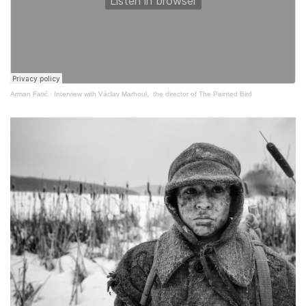
Arman Fatić
·
Interview with Václav Marhoul, the director of The Painted Bird