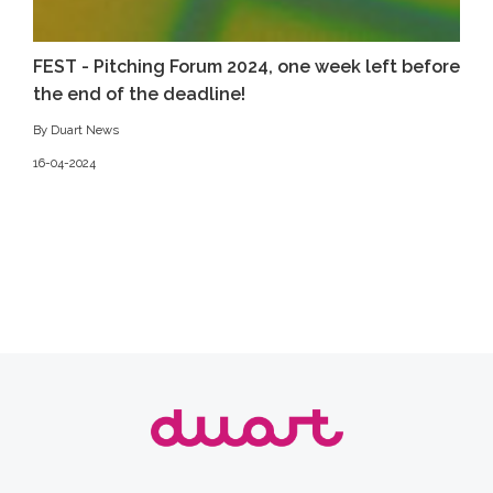
FEST - Pitching Forum 2024, one week left before
the end of the deadline!
By Duart News
16-04-2024