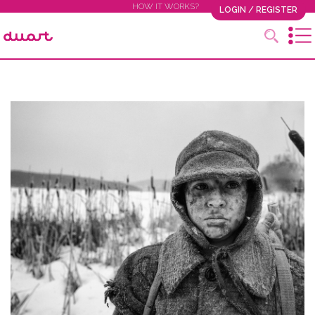
HOW IT WORKS?
LOGIN / REGISTER