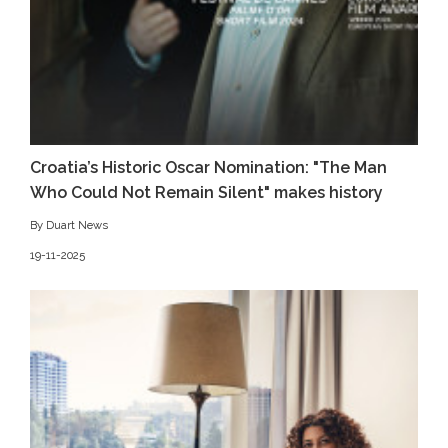
Croatia’s Historic Oscar Nomination: "The Man
Who Could Not Remain Silent" makes history
By Duart News
19-11-2025