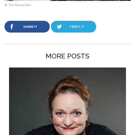
© The Painted Bird
SHARE IT
TWEET IT
MORE POSTS