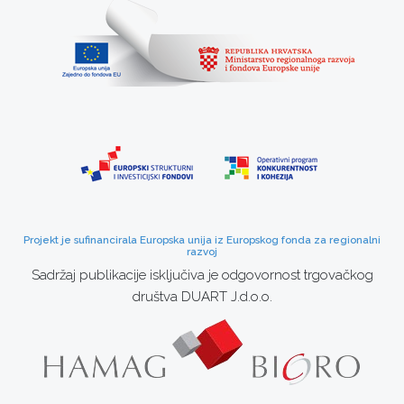
Projekt je sufinancirala Europska unija iz Europskog fonda za regionalni
razvoj
Sadržaj publikacije isključiva je odgovornost trgovačkog
društva DUART J.d.o.o.