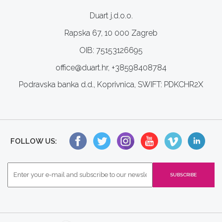
Duart j.d.o.o.
Rapska 67, 10 000 Zagreb
OIB: 75153126695
office@duart.hr, +38598408784
Podravska banka d.d., Koprivnica, SWIFT: PDKCHR2X
FOLLOW US: