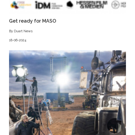
Get ready for MASO
By Duart News
18-06-2024