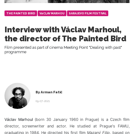
THE PAINTED BIRD
VáCLAV MARHOU
SARAJEVO FILM FESTIVAL
Interview with Václav Marhoul,
the director of The Painted Bird
Film presented as part of cinema Meeting Point "Dealing with past"
programme
By Arman Fatić
09-07-2021
Václav Marhoul
(born 30 January 1960 in Prague) is a Czech film
director, screenwriter and actor. He studied at Prague's FAMU,
graduating in 1984. He directed his first film
Mazaný Filip
,
based on