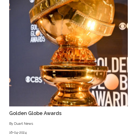
Golden Globe Awards
By Duart News
16-04-2024