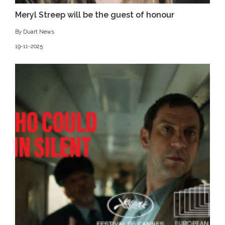
Meryl Streep will be the guest of honour
By Duart News
19-11-2025