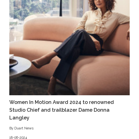
Women In Motion Award 2024 to renowned
Studio Chief and trailblazer Dame Donna
Langley
By Duart News
18-06-2024