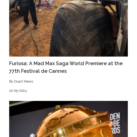
Furiosa: A Mad Max Saga World Premiere at the
77th Festival de Cannes
By Duart News
10-05-2024