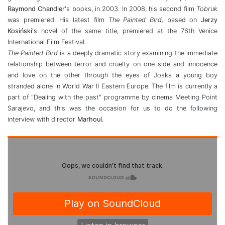
Raymond Chandler
's books, in 2003. In 2008, his second film
Tobruk
was premiered. His latest film
The Painted Bird,
based on
Jerzy
Kosiński'
s novel of the same title, premiered at the 76th Venice
International Film Festival.
The Painted Bird
is a deeply dramatic story examining the immediate
relationship between terror and cruelty on one side and innocence
and love on the other through the eyes of Joska a young boy
stranded alone in World War II Eastern Europe. The film is currently a
part of "Dealing with the past" programme by cinema Meeting Point
Sarajevo, and this was the occasion for us to do the following
interview with director
Marhoul.