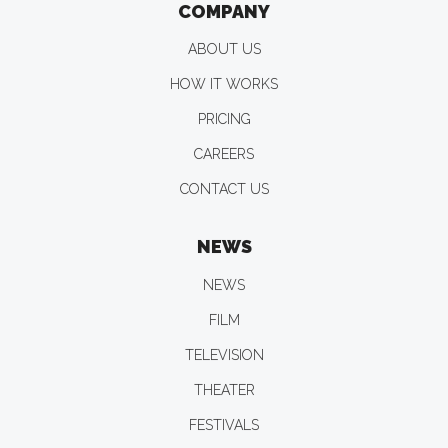
COMPANY
ABOUT US
HOW IT WORKS
PRICING
CAREERS
CONTACT US
NEWS
NEWS
FILM
TELEVISION
THEATER
FESTIVALS