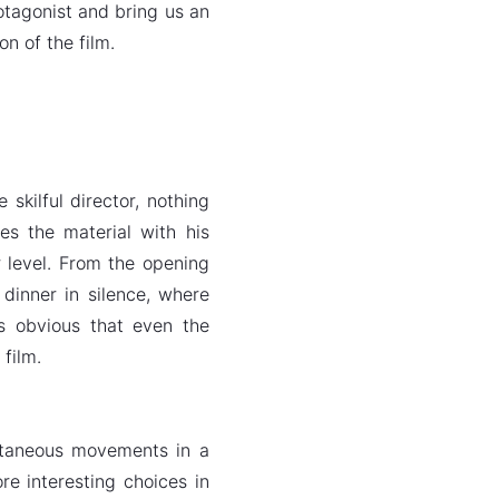
otagonist and bring us an
n of the film.
skilful director, nothing
es the material with his
r level. From the opening
dinner in silence, where
s obvious that even the
 film.
ultaneous movements in a
e interesting choices in