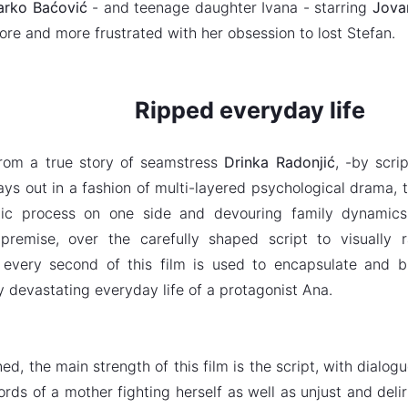
rko Baćović
- and teenage daughter Ivana - starring
Jovan
re and more frustrated with her obsession to lost Stefan.
Ripped everyday life
rom a true story of
seamstress
Drinka Radonjić
, -by scri
lays out in a fashion of multi-layered psychological drama,
tic process on one side and devouring family dynamics
g premise, over the carefully shaped script to visually
 every second of this film is used to encapsulate and b
y devastating everyday life of a protagonist Ana.
ed, the main strength of this film is the script, with dialo
rds of a mother fighting herself as well as unjust and deliri