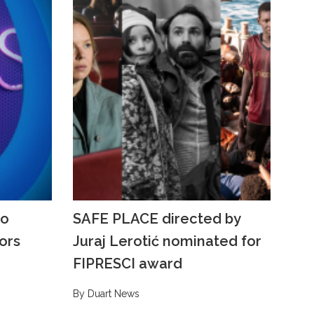
to
SAFE PLACE directed by
ors
Juraj Lerotić nominated for
FIPRESCI award
By Duart News