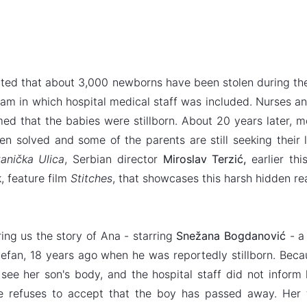
mated that about 3,000 newborns have been stolen during the
cam in which hospital medical staff was included. Nurses an
ed that the babies were stillborn. About 20 years later, 
en solved and some of the parents are still seeking their 
anička Ulica
, Serbian director
Miroslav Terzić,
earlier thi
, feature film
Stitches
, that showcases this harsh hidden rea
ring us the story of Ana - starring
Snežana Bogdanović
- a
tefan, 18 years ago when he was reportedly stillborn. Bec
see her son's body, and the hospital staff did not infor
he refuses to accept that the boy has passed away. Her 