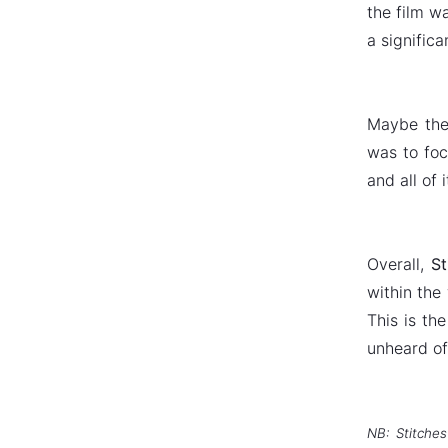
the film wa
a signific
Maybe the 
was to foc
and all of 
Overall,
St
within the
This is th
unheard of
NB: Stitches