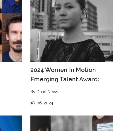
2024 Women In Motion
Emerging Talent Award:
By Duart News
18-06-2024