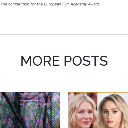
 the competition for the European Film Academy Award
MORE POSTS