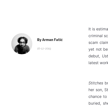
It is esti
criminal s
By Arman Fatić
scam claim
16-12-2019
yet not be
debut,
Ust
latest work
Stitches
b
her son, S
chance to 
buried, s