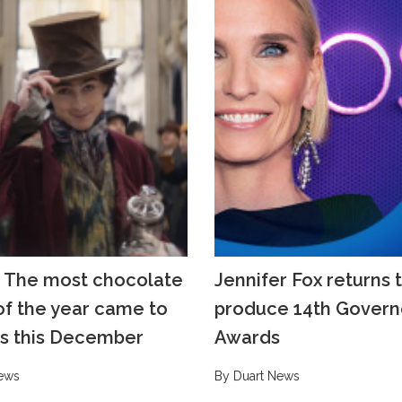
 The most chocolate
Jennifer Fox returns 
f the year came to
produce 14th Govern
s this December
Awards
ews
By Duart News