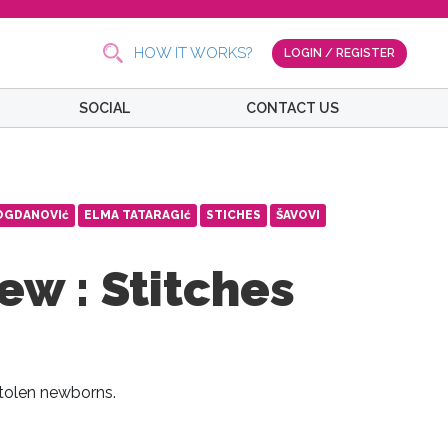
HOW IT WORKS?
LOGIN / REGISTER
SOCIAL
CONTACT US
OGDANOVIć
ELMA TATARAGIć
STICHES
ŠAVOVI
ew : Stitches
tolen newborns.