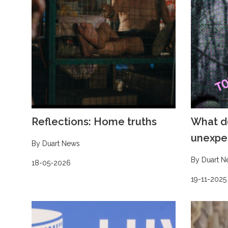
Reflections: Home truths
What d
unexpe
By Duart News
By Duart N
18-05-2026
19-11-2025