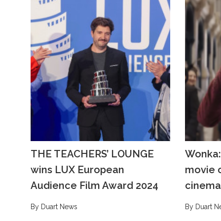
THE TEACHERS’ LOUNGE
Wonka:
wins LUX European
movie o
Audience Film Award 2024
cinema
By Duart News
By Duart N