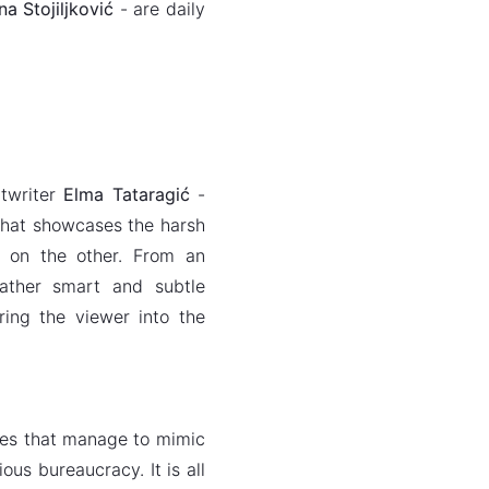
a Stojiljković
- are daily
ptwriter
Elma Tataragić
-
 that showcases the harsh
 on the other. From an
 rather smart and subtle
ring the viewer into the
gues that manage to mimic
ous bureaucracy. It is all