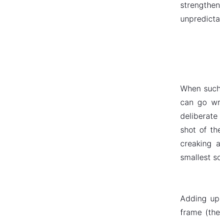
strengthen
unpredicta
When such 
can go wr
deliberate
shot of th
creaking 
smallest s
Adding up 
frame (the