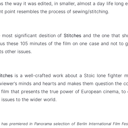
s the way it was edited, in smaller, almost a day life long e
ant point resembles the process of sewing/stitching.
most significant desition of
Stitches
and the one that sh
us these 105 minutes of the film on one case and not to g
its other issues.
itches
is a well-crafted work about a Stoic lone fighter 
 viewer's minds and hearts and makes them question the col
e film that presents the true power of European cinema, to
 issues to the wider world.
 has premiered in Panorama selection of Berlin International Film Fe