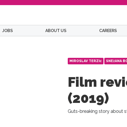
JOBS
ABOUT US
CAREERS
MIROSLAV TERZIć
SNEžANA B
Film revi
(2019)
Guts-breaking story about s