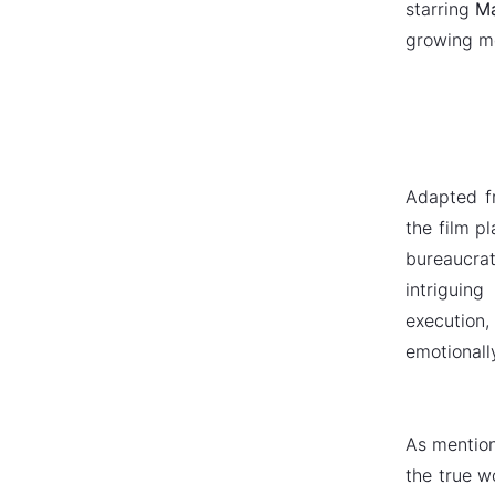
starring
Ma
growing mo
Adapted f
the film p
bureaucra
intriguin
execution,
emotionall
As mention
the true wo