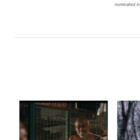
nominated in