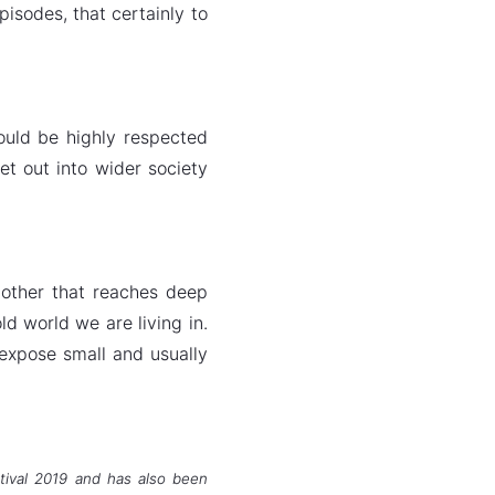
pisodes, that certainly to
ould be highly respected
et out into wider society
mother that reaches deep
d world we are living in.
 expose small and usually
stival 2019 and has also been