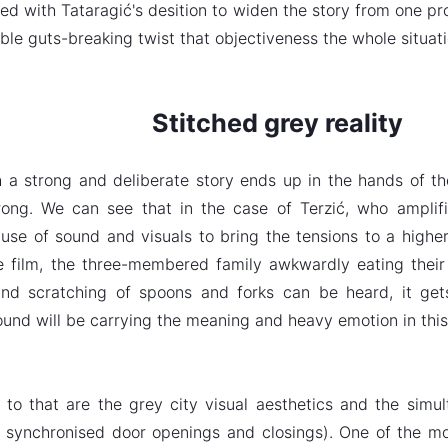
ed with Tataragić's desition to widen the story from one pr
ble guts-breaking twist that objectiveness the whole situatio
Stitched grey reality
a strong and deliberate story ends up in the hands of the 
ong. We can see that in the case of Terzić, who amplifi
 use of sound and visuals to bring the tensions to a highe
e film, the three-membered family awkwardly eating their 
and scratching of spoons and forks can be heard, it get
ound will be carrying the meaning and heavy emotion in this
to that are the grey city visual aesthetics and the sim
 synchronised door openings and closings). One of the mor