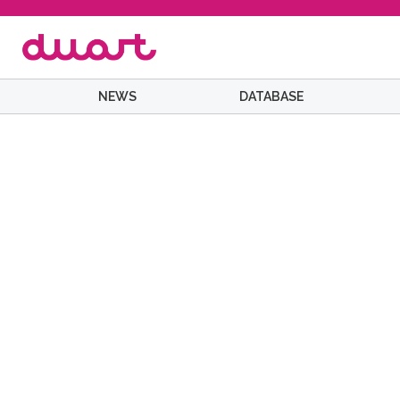
NEWS
DATABASE