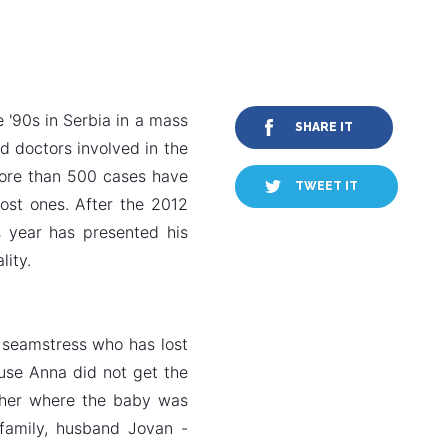
 '90s in Serbia in a mass
SHARE IT
d doctors involved in the
more than 500 cases have
TWEET IT
lost ones. After the 2012
s year has presented his
lity.
 seamstress who has lost
ause Anna did not get the
m her where the baby was
family, husband Jovan -