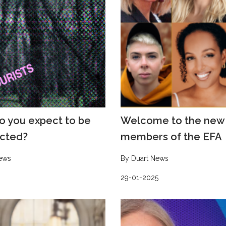
o you expect to be
Welcome to the new
cted?
members of the EFA
ews
By Duart News
29-01-2025