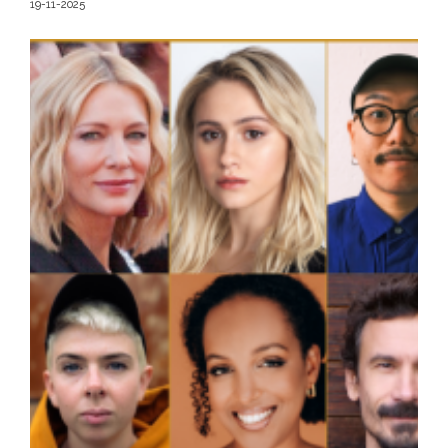
19-11-2025