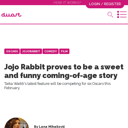
HOW IT WORKS?
LOGIN / REGISTER
OSCARS
JOJORABBIT
COMEDY
FILM
Jojo Rabbit proves to be a sweet
and funny coming-of-age story
Taika Waititi's latest feature will be competing for six Oscars this
February.
By Lana Mihailović