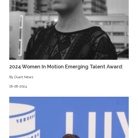
2024 Women In Motion Emerging Talent Award:
By Duart News
18-06-2024