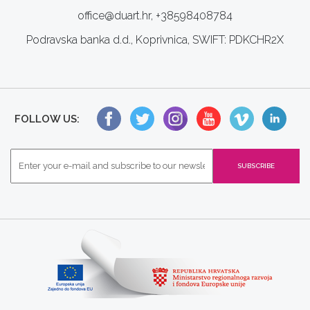
office@duart.hr, +38598408784
Podravska banka d.d., Koprivnica, SWIFT: PDKCHR2X
FOLLOW US: