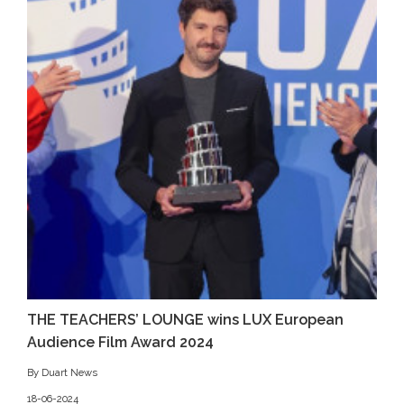
THE TEACHERS’ LOUNGE wins LUX European
Audience Film Award 2024
By Duart News
18-06-2024