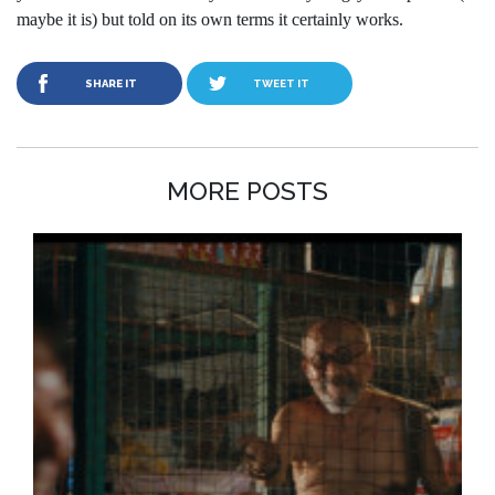
maybe it is) but told on its own terms it certainly works.
SHARE IT
TWEET IT
MORE POSTS