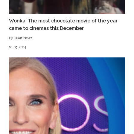
Wonka: The most chocolate movie of the year
came to cinemas this December
By Duart News
10-05-2024