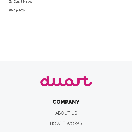
By Duart News
18-04-2024
COMPANY
ABOUT US
HOW IT WORKS