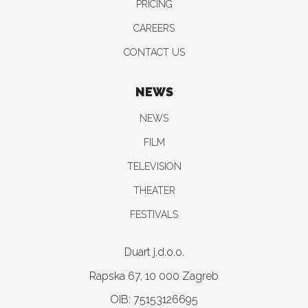
PRICING
CAREERS
CONTACT US
NEWS
NEWS
FILM
TELEVISION
THEATER
FESTIVALS
Duart j.d.o.o.
Rapska 67, 10 000 Zagreb
OIB: 75153126695