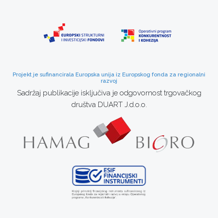
Projekt je sufinancirala Europska unija iz Europskog fonda za regionalni
razvoj
Sadržaj publikacije isključiva je odgovornost trgovačkog
društva DUART J.d.o.o.