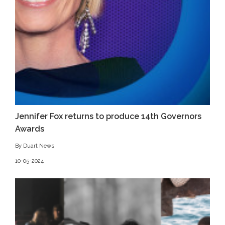
Jennifer Fox returns to produce 14th Governors
Awards
By Duart News
10-05-2024