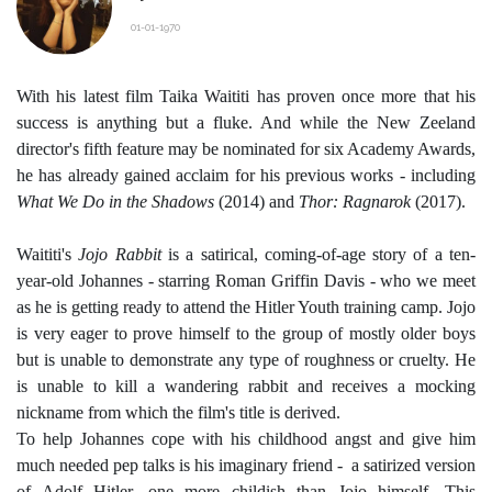
01-01-1970
With his latest film
Taika Waititi
has proven once more that his
success is anything but a fluke. And while the New Zeeland
director's fifth feature may be nominated for six Academy Awards,
he has already gained acclaim for his previous works - including
What We Do in the Shadows
(2014) and
Thor: Ragnarok
(2017).
Waititi's
Jojo Rabbit
is a satirical, coming-of-age story of a ten-
year-old Johannes - starring
Roman Griffin Davis
- who we meet
as he is getting ready to attend the Hitler Youth training camp. Jojo
is very eager to prove himself to the group of mostly older boys
but is unable to demonstrate any type of roughness or cruelty. He
is unable to kill a wandering rabbit and receives a mocking
nickname from which the film's title is derived.
To help Johannes cope with his childhood angst and give him
much needed pep talks is his imaginary friend - a satirized version
of Adolf Hitler, one more childish than Jojo himself. This