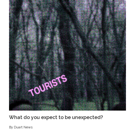
What do you expect to be unexpected?
By Duart News