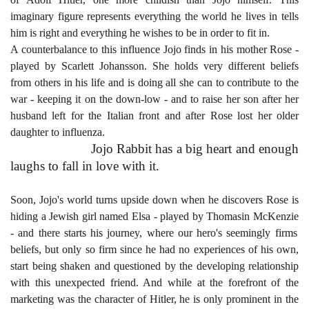
imaginary figure represents everything the world he lives in tells
him is right and everything he wishes to be in order to fit in.
A counterbalance to this influence Jojo finds in his mother Rose -
played by
Scarlett Johansson
. She holds very different beliefs
from others in his life and is doing all she can to contribute to the
war - keeping it on the down-low - and to raise her son after her
husband left for the Italian front and after Rose lost her older
daughter to influenza.
Jojo Rabbit has a big heart and enough
laughs to fall in love with it.
Soon, Jojo's world turns upside down when he discovers Rose is
hiding a Jewish girl named Elsa - played by
Thomasin McKenzie
- and there starts his journey, where our hero's seemingly firms
beliefs, but only so firm since he had no experiences of his own,
start being shaken and questioned by the developing relationship
with this unexpected friend. And while at the forefront of the
marketing was the character of Hitler, he is only prominent in the