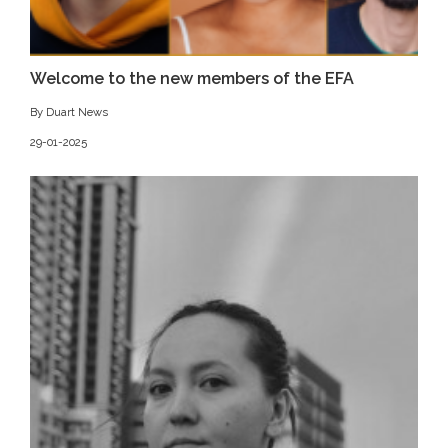
Welcome to the new members of the EFA
By Duart News
29-01-2025