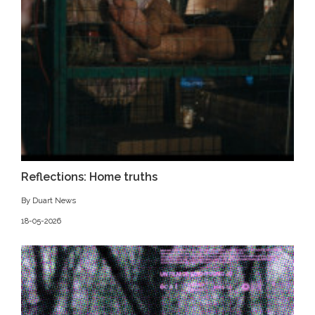
Reflections: Home truths
By Duart News
18-05-2026