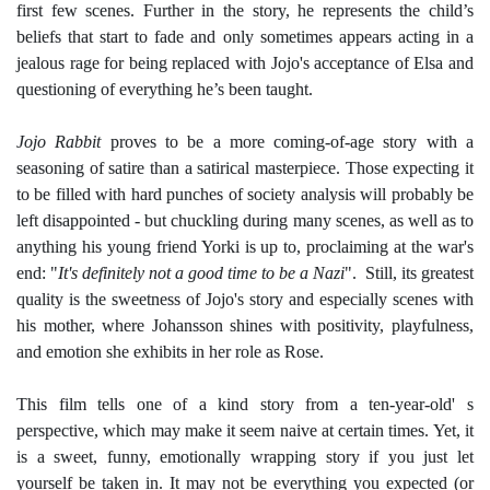
first few scenes. Further in the story, he represents the child’s
beliefs that start to fade and only sometimes appears acting in a
jealous rage for being replaced with Jojo's acceptance of Elsa and
questioning of everything he’s been taught.
Jojo Rabbit
proves to be a more coming-of-age story with a
seasoning of satire than a satirical masterpiece. Those expecting it
to be filled with hard punches of society analysis will probably be
left disappointed - but chuckling during many scenes, as well as to
anything his young friend Yorki is up to, proclaiming at the war's
end: "
It's definitely not a good time to be a Nazi
". Still, its greatest
quality is the sweetness of Jojo's story and especially scenes with
his mother, where
Johansson
shines with positivity, playfulness,
and emotion she exhibits in her role as Rose.
This film tells one of a kind story from a ten-year-old' s
perspective, which may make it seem naive at certain times. Yet, it
is a sweet, funny, emotionally wrapping story if you just let
yourself be taken in. It may not be everything you expected (or