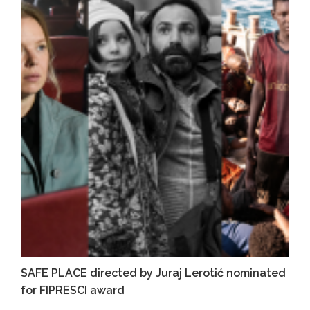
SAFE PLACE directed by Juraj Lerotić nominated
for FIPRESCI award