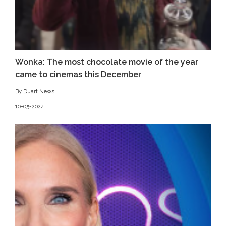
Wonka: The most chocolate movie of the year
came to cinemas this December
By Duart News
10-05-2024