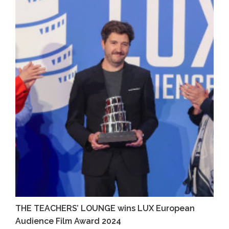
THE TEACHERS’ LOUNGE wins LUX European
Audience Film Award 2024