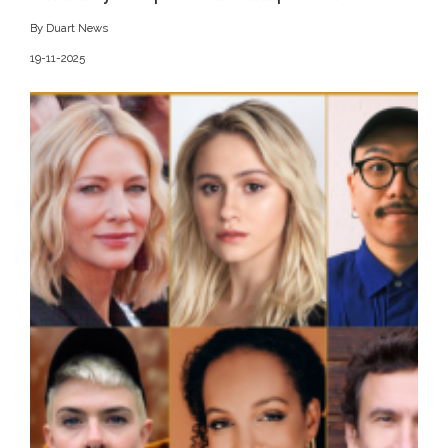
By Duart News
19-11-2025