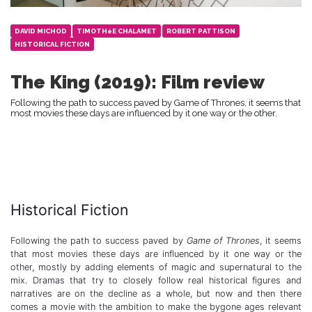
DAVID MICHOD
TIMOTHéE CHALAMET
ROBERT PATTISON
HISTORICAL FICTION
The King (2019): Film review
Following the path to success paved by Game of Thrones, it seems that
most movies these days are influenced by it one way or the other.
Historical Fiction
Following the path to success paved by
Game of Thrones
, it seems
that most movies these days are influenced by it one way or the
other, mostly by adding elements of magic and supernatural to the
mix. Dramas that try to closely follow real historical figures and
narratives are on the decline as a whole, but now and then there
comes a movie with the ambition to make the bygone ages relevant