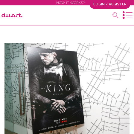
HOW IT WORKS?
LOGIN / REGISTER