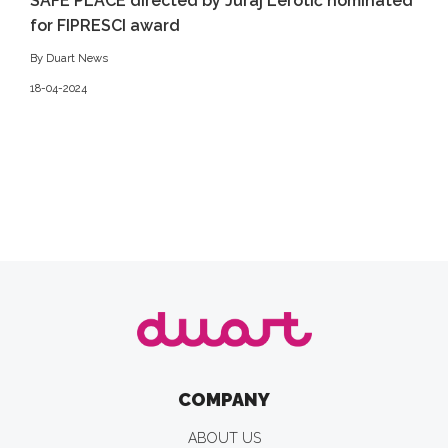
SAFE PLACE directed by Juraj Lerotić nominated
for FIPRESCI award
By Duart News
18-04-2024
COMPANY
ABOUT US