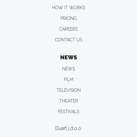
HOW IT WORKS
PRICING
CAREERS
CONTACT US
NEWS
NEWS
FILM
TELEVISION
THEATER
FESTIVALS
Duart j.d.o.o.