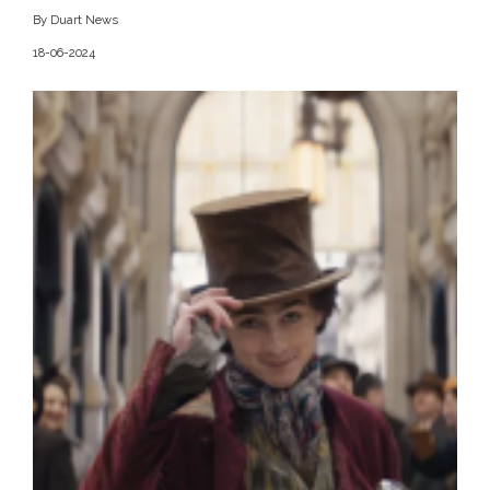
By Duart News
18-06-2024