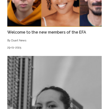
Welcome to the new members of the EFA
By Duart News
29-01-2025