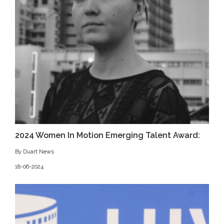
2024 Women In Motion Emerging Talent Award:
By Duart News
18-06-2024