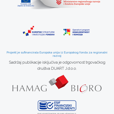
Projekt je sufinancirala Europska unija iz Europskog fonda za regionalni
razvoj
Sadržaj publikacije isključiva je odgovornost trgovačkog
društva DUART J.d.o.o.