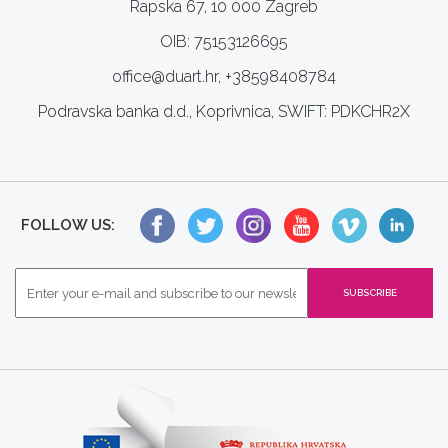
Rapska 67, 10 000 Zagreb
OIB: 75153126695
office@duart.hr, +38598408784
Podravska banka d.d., Koprivnica, SWIFT: PDKCHR2X
FOLLOW US: