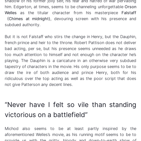
shadow of his former jolly self, his fear and hatred of war pervading
him. Edgerton, at times, seems to be channeling unforgettable
Orson
Welles
as the titular character from his masterpiece
Falstaff
(Chimes at midnight)
, devouring screen with his presence and
subdued authority.
But it is not Falstaff who stirs the change in Henry, but the Dauphin,
french prince and heir to the throne. Robert Pattison does not deliver
bad acting, per se, but his presence seems unneeded as he draws
too much attention to himself and not enough on the character he’s
playing. The Dauphin is a caricature in an otherwise very subdued
tapestry of characters in the movie. His only purpose seems to be to
draw the ire of both audience and prince Henry, both for his
ridiculous over the top acting as well as the poor script that does
not give Patterson any decent lines.
“Never have I felt so vile than standing
victorious on a battlefield“
Michod also seems to be at least partly inspired by the
aforementioned Welles’s movie, as his running motif seems to be to
provide us with the gritty, bloody and down-to-earth show of