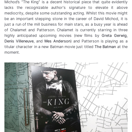
Michod’s “The King” is a decent historical piece that quite evidently
lacks the recognizable author's signature to elevate it above
mediocrity, despite some outstanding acting. Whilst this movie might
be an important stepping stone in the career of David Michod, it is
just a run of the mill business for main stars, as a busy year is ahead
of Chalamet and Patterson. Chalamet is currently starring in three
highly anticipated upcoming movies (new films by
Greta Gerwig
,
Denis Villeneuve
, and
Wes Anderson
) and Patterson is playing as a
titular character in a new Batman movie just titled
The Batman
at the
moment.