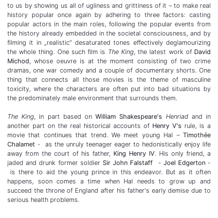
to us by showing us all of ugliness and grittiness of it – to make real
history popular once again by adhering to three factors: casting
popular actors in the main roles, following the popular events from
the history already embedded in the societal consciousness, and by
filming it in „realistic“ desaturated tones effectively deglamourizing
the whole thing. One such film is
The King
, the latest work of
David
Michod
, whose oeuvre is at the moment consisting of two crime
dramas, one war comedy and a couple of documentary shorts. One
thing that connects all those movies is the theme of masculine
toxicity, where the characters are often put into bad situations by
the predominately male environment that surrounds them.
The King
, in part based on
William Shakespeare's
Henriad
and in
another part on the real historical accounts of
Henry V's
rule, is a
movie that continues that trend. We meet young Hal –
Timothée
Chalamet
-
as the unruly teenager eager to hedonistically enjoy life
away from the court of his father,
King Henry IV
. His only friend, a
jaded and drunk former soldier
Sir John Falstaff
-
Joel Edgerton
-
is there to aid the young prince in this endeavor. But as it often
happens, soon comes a time when Hal needs to grow up and
succeed the throne of England after his father's early demise due to
serious health problems.