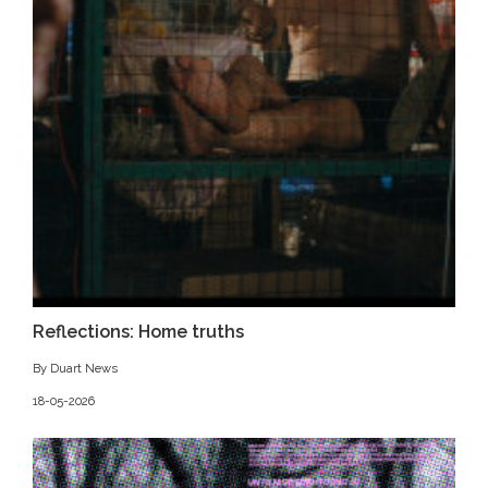
Reflections: Home truths
By Duart News
18-05-2026