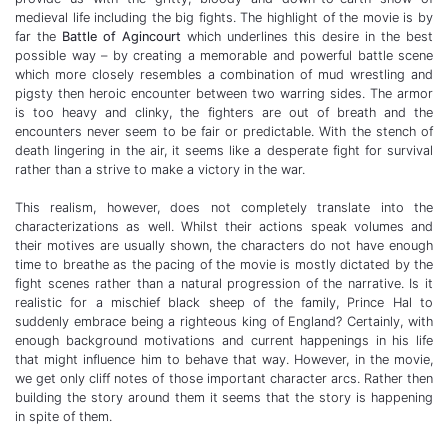
medieval life including the big fights. The highlight of the movie is by
far the
Battle of Agincourt
which underlines this desire in the best
possible way – by creating a memorable and powerful battle scene
which more closely resembles a combination of mud wrestling and
pigsty then heroic encounter between two warring sides. The armor
is too heavy and clinky, the fighters are out of breath and the
encounters never seem to be fair or predictable. With the stench of
death lingering in the air, it seems like a desperate fight for survival
rather than a strive to make a victory in the war.
This realism, however, does not completely translate into the
characterizations as well. Whilst their actions speak volumes and
their motives are usually shown, the characters do not have enough
time to breathe as the pacing of the movie is mostly dictated by the
fight scenes rather than a natural progression of the narrative. Is it
realistic for a mischief black sheep of the family, Prince Hal to
suddenly embrace being a righteous king of England? Certainly, with
enough background motivations and current happenings in his life
that might influence him to behave that way. However, in the movie,
we get only cliff notes of those important character arcs. Rather then
building the story around them it seems that the story is happening
in spite of them.