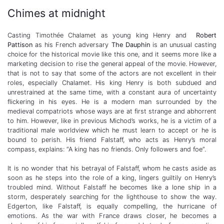
Chimes at midnight
Casting
Timothée Chalamet
as young king Henry and
Robert
Pattison
as his French adversary
The Dauphin
is an unusual casting
choice for the historical movie like this one, and it seems more like a
marketing decision to rise the general appeal of the movie. However,
that is not to say that some of the actors are not excellent in their
roles, especially Chalamet. His king Henry is both subdued and
unrestrained at the same time, with a constant aura of uncertainty
flickering in his eyes. He is a modern man surrounded by the
medieval compatriots whose ways are at first strange and abhorrent
to him. However, like in previous Michod’s works, he is a victim of a
traditional male worldview which he must learn to accept or he is
bound to perish. His friend Falstaff, who acts as Henry’s moral
compass, explains: “A king has no friends. Only followers and foe”.
It is no wonder that his betrayal of Falstaff, whom he casts aside as
soon as he steps into the role of a king, lingers guiltily on Henry’s
troubled mind. Without Falstaff he becomes like a lone ship in a
storm, desperately searching for the lighthouse to show the way.
Edgerton, like Falstaff, is equally compelling, the hurricane of
emotions. As the war with France draws closer, he becomes a