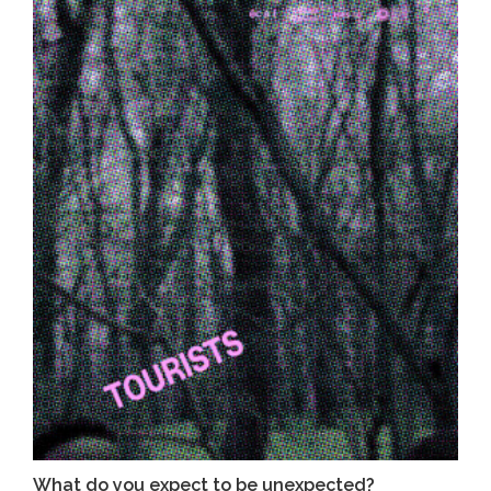
What do you expect to be unexpected?