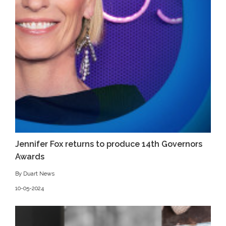
Jennifer Fox returns to produce 14th Governors
Awards
By Duart News
10-05-2024