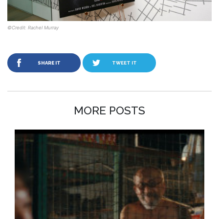
©Credit: Rachel Murray
SHARE IT
TWEET IT
MORE POSTS