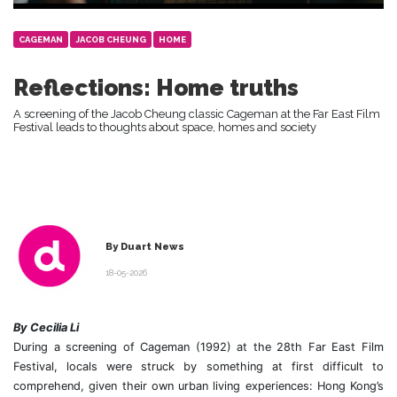
CAGEMAN
JACOB CHEUNG
HOME
Reflections: Home truths
A screening of the Jacob Cheung classic Cageman at the Far East Film
Festival leads to thoughts about space, homes and society
By Duart News
18-05-2026
By Cecilia Li
During a screening of Cageman (1992) at the 28th Far East Film
Festival, locals were struck by something at first difficult to
comprehend, given their own urban living experiences: Hong Kong’s