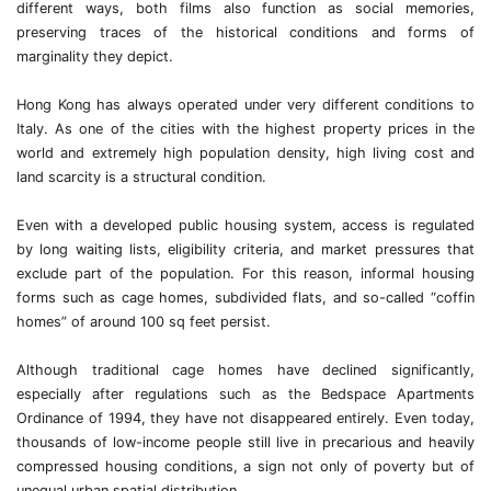
different ways, both films also function as social memories,
preserving traces of the historical conditions and forms of
marginality they depict.
Hong Kong has always operated under very different conditions to
Italy. As one of the cities with the highest property prices in the
world and extremely high population density, high living cost and
land scarcity is a structural condition.
Even with a developed public housing system, access is regulated
by long waiting lists, eligibility criteria, and market pressures that
exclude part of the population. For this reason, informal housing
forms such as cage homes, subdivided flats, and so-called “coffin
homes” of around 100 sq feet persist.
Although traditional cage homes have declined significantly,
especially after regulations such as the Bedspace Apartments
Ordinance of 1994, they have not disappeared entirely. Even today,
thousands of low-income people still live in precarious and heavily
compressed housing conditions, a sign not only of poverty but of
unequal urban spatial distribution.