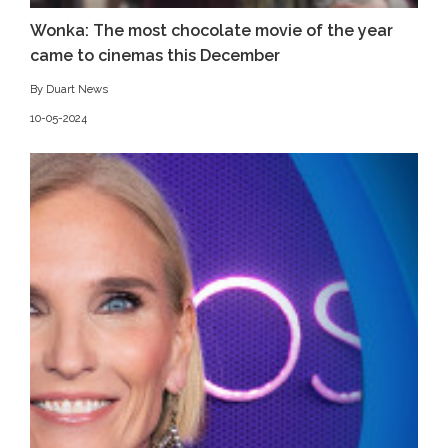
Wonka: The most chocolate movie of the year
came to cinemas this December
By Duart News
10-05-2024