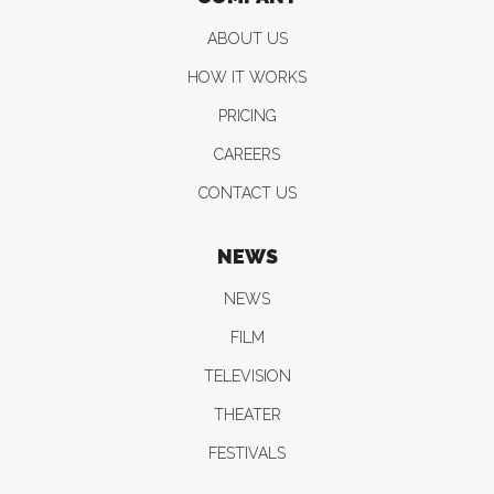
ABOUT US
HOW IT WORKS
PRICING
CAREERS
CONTACT US
NEWS
NEWS
FILM
TELEVISION
THEATER
FESTIVALS