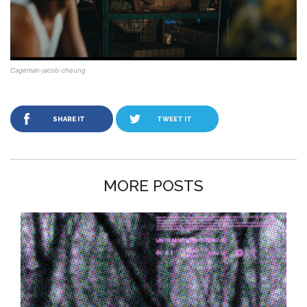
Cageman-jacob-cheung
SHARE IT
TWEET IT
MORE POSTS