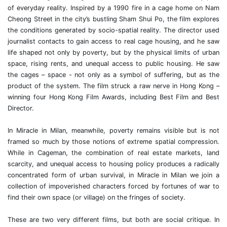
of everyday reality. Inspired by a 1990 fire in a cage home on Nam
Cheong Street in the city’s bustling Sham Shui Po, the film explores
the conditions generated by socio-spatial reality. The director used
journalist contacts to gain access to real cage housing, and he saw
life shaped not only by poverty, but by the physical limits of urban
space, rising rents, and unequal access to public housing. He saw
the cages – space - not only as a symbol of suffering, but as the
product of the system. The film struck a raw nerve in Hong Kong –
winning four Hong Kong Film Awards, including Best Film and Best
Director.
In Miracle in Milan, meanwhile, poverty remains visible but is not
framed so much by those notions of extreme spatial compression.
While in Cageman, the combination of real estate markets, land
scarcity, and unequal access to housing policy produces a radically
concentrated form of urban survival, in Miracle in Milan we join a
collection of impoverished characters forced by fortunes of war to
find their own space (or village) on the fringes of society.
These are two very different films, but both are social critique. In