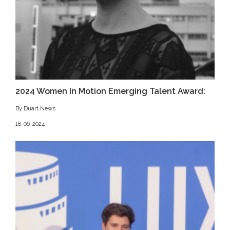
2024 Women In Motion Emerging Talent Award:
By Duart News
18-06-2024