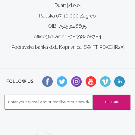
Duart j.d.o.o.
Rapska 67, 10 000 Zagreb
OIB: 75153126695
office@duart.hr, +38598408784
Podravska banka d.d., Koprivnica, SWIFT: PDKCHR2X
FOLLOW US: