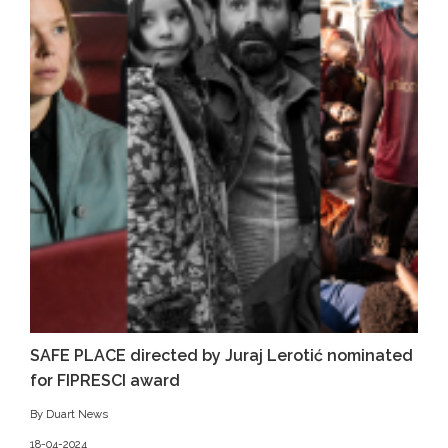
SAFE PLACE directed by Juraj Lerotić nominated
for FIPRESCI award
By Duart News
18-04-2024