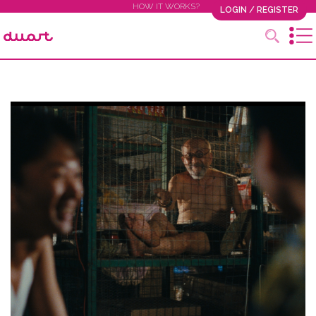
HOW IT WORKS?
LOGIN / REGISTER