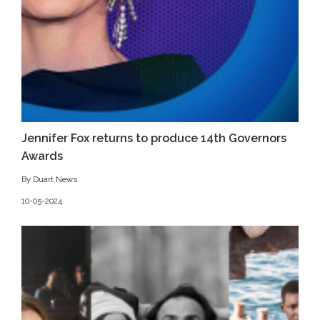
Jennifer Fox returns to produce 14th Governors
Awards
By Duart News
10-05-2024