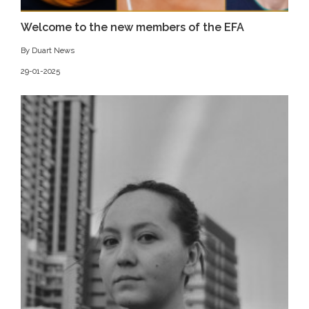
Welcome to the new members of the EFA
By Duart News
29-01-2025