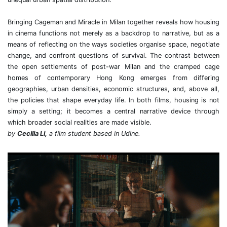
Bringing Cageman and Miracle in Milan together reveals how housing
in cinema functions not merely as a backdrop to narrative, but as a
means of reflecting on the ways societies organise space, negotiate
change, and confront questions of survival. The contrast between
the open settlements of post-war Milan and the cramped cage
homes of contemporary Hong Kong emerges from differing
geographies, urban densities, economic structures, and, above all,
the policies that shape everyday life. In both films, housing is not
simply a setting; it becomes a central narrative device through
which broader social realities are made visible.
by
Cecilia Li,
a film student based in Udine.