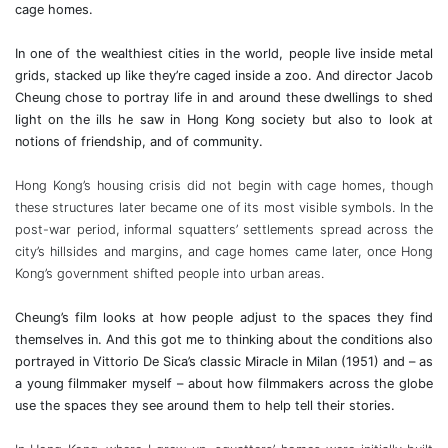
cage homes.
In one of the wealthiest cities in the world, people live inside metal
grids, stacked up like they’re caged inside a zoo. And director Jacob
Cheung
chose to portray life in and around these dwellings to shed
light on the ills he saw in Hong Kong society but also to look at
notions of friendship, and of community.
Hong Kong’s housing crisis did not begin with cage homes, though
these structures later became one of its most visible symbols. In the
post-war period, informal squatters’ settlements spread across the
city’s hillsides and margins, and cage homes came later, once Hong
Kong’s government shifted people into urban areas.
Cheung’s film looks at how people adjust to the spaces they find
themselves in. And this got me to thinking about the conditions also
portrayed in Vittorio De Sica’s classic Miracle in Milan (1951) and – as
a young filmmaker myself – about how filmmakers across the globe
use the spaces they see around them to help tell their stories.