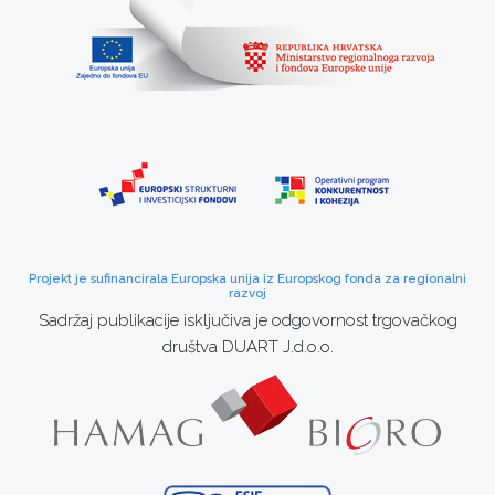
Projekt je sufinancirala Europska unija iz Europskog fonda za regionalni
razvoj
Sadržaj publikacije isključiva je odgovornost trgovačkog
društva DUART J.d.o.o.