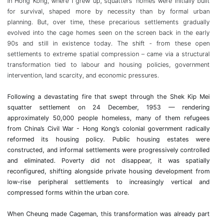
In Hong Kong, where I grew up, squatters’ homes were initially
built
for survival, shaped more by necessity than by formal urban
planning. But, over time, these precarious settlements gradually
evolved into the cage homes seen on the screen back in the early
90s
and still in existence today. The shift - from these open
settlements to extreme spatial compression – came via a structural
transformation tied to labour and housing policies, government
intervention, land scarcity, and economic pressures.
Following a devastating fire that swept through the Shek Kip Mei
squatter settlement on 24 December, 1953 — rendering
approximately 50,000 people homeless, many of them refugees
from China’s Civil War - Hong Kong’s colonial government radically
reformed its housing policy. Public housing estates were
constructed, and informal settlements were progressively controlled
and eliminated. Poverty did not disappear, it was spatially
reconfigured, shifting alongside private housing development from
low-rise peripheral settlements to increasingly vertical and
compressed forms within the urban core.
When Cheung made Cageman, this transformation was already part