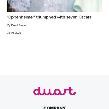
'Oppenheimer' triumphed with seven Oscars
By Duart News
18-04-2024
COMPANY