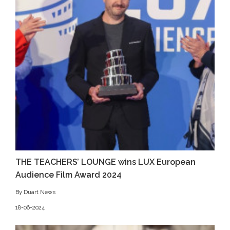
THE TEACHERS’ LOUNGE wins LUX European
Audience Film Award 2024
By Duart News
18-06-2024