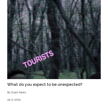
What do you expect to be unexpected?
By Duart News
19-11-2025